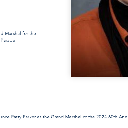
d Marshal for the
 Parade
ounce Patty Parker as the Grand Marshal of the 2024 60th Ann