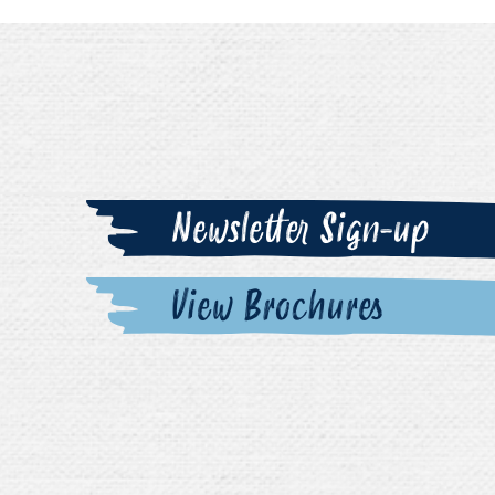
Newsletter Sign-up
View Brochures