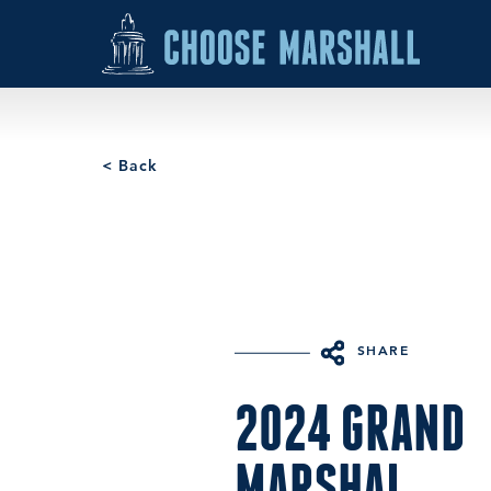
Skip to content
< Back
SHARE
2024 GRAND
MARSHAL