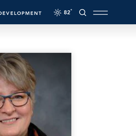
F
°
82
DEVELOPMENT