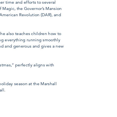
r time and efforts to several
f Magic, the Governor’s Mansion
 American Revolution (DAR), and
 She also teaches children how to
ing everything running smoothly
kind and generous and gives a new
tmas,” perfectly aligns with
 holiday season at the Marshall
ll.