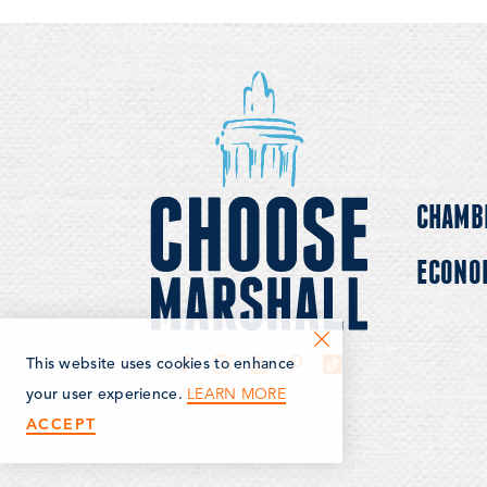
CHAMB
ECONO
This website uses cookies to enhance
LEARN MORE
your user experience.
ACCEPT