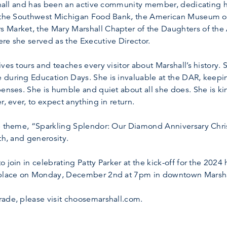
rshall and has been an active community member, dedicating he
ng the Southwest Michigan Food Bank, the American Museum o
 Market, the Mary Marshall Chapter of the Daughters of the
re she served as the Executive Director.
ves tours and teaches every visitor about Marshall’s history.
 during Education Days. She is invaluable at the DAR, keep
penses. She is humble and quiet about all she does. She is 
r, ever, to expect anything in return.
de theme, “Sparkling Splendor: Our Diamond Anniversary Chris
th, and generosity.
 join in celebrating Patty Parker at the kick-off for the 2024
e place on Monday, December 2nd at 7pm in downtown Marsha
rade, please visit choosemarshall.com.