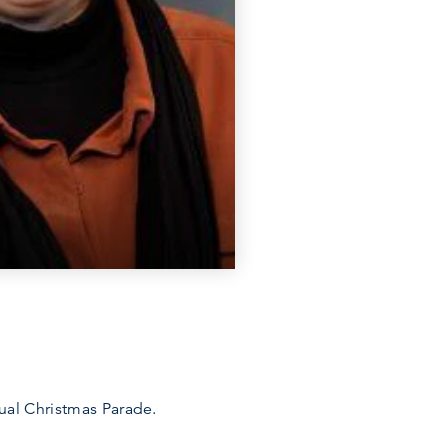
ual Christmas Parade.