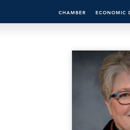
CHAMBER
ECONOMIC 