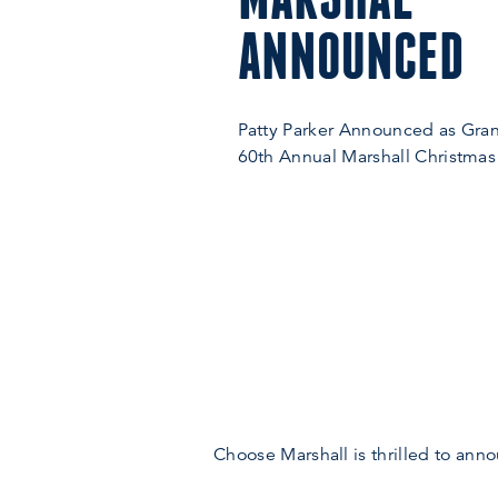
ANNOUNCED
Patty Parker Announced as Gran
60th Annual Marshall Christmas
Choose Marshall is thrilled to ann