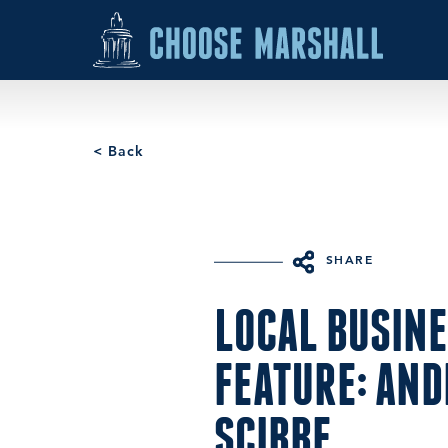
Skip to content
< Back
SHARE
LOCAL BUSIN
FEATURE: AN
SCIBBE