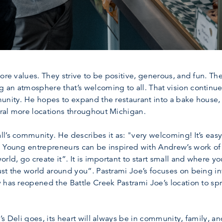
ore values. They strive to be positive, generous, and fun. Th
 an atmosphere that’s welcoming to all. That vision continue
munity. He hopes to expand the restaurant into a bake house
ral more locations throughout Michigan.
l’s community. He describes it as: "very welcoming! It’s easy
 Young entrepreneurs can be inspired with Andrew’s work of s
rld, go create it”. It is important to start small and where yo
ust the world around you”. Pastrami Joe’s focuses on being 
 has reopened the Battle Creek Pastrami Joe’s location to s
s Deli goes, its heart will always be in community, family, an