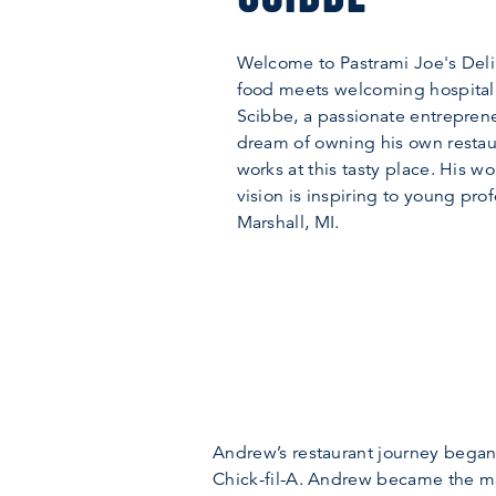
Welcome to Pastrami Joe's Deli
food meets welcoming hospital
Scibbe, a passionate entreprene
dream of owning his own restau
works at this tasty place. His w
vision is inspiring to young prof
Marshall, MI.
Andrew’s restaurant journey began 
Chick-fil-A. Andrew became the ma