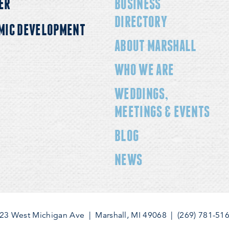
ER
BUSINESS
DIRECTORY
MIC DEVELOPMENT
ABOUT MARSHALL
WHO WE ARE
WEDDINGS,
MEETINGS & EVENTS
BLOG
NEWS
23 West Michigan Ave
|
Marshall, MI 49068
|
(269) 781-51