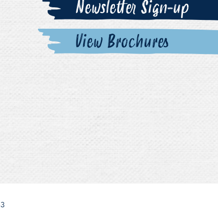
Newsletter Sign-up
View Brochures
63