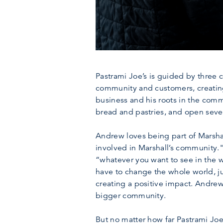
Pastrami Joe’s is guided by three c
community and customers, creating
business and his roots in the com
bread and pastries, and open seve
Andrew loves being part of Marshal
involved in Marshall’s community."
“whatever you want to see in the wo
have to change the whole world, j
creating a positive impact. Andrew
bigger community.
But no matter how far Pastrami Joe’