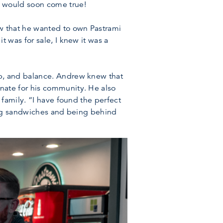
m would soon come true!
w that he wanted to own Pastrami
 was for sale, I knew it was a
p, and balance. Andrew knew that
nate for his community. He also
family. “I have found the perfect
ting sandwiches and being behind