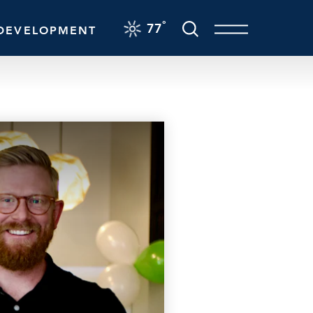
F
°
77
DEVELOPMENT