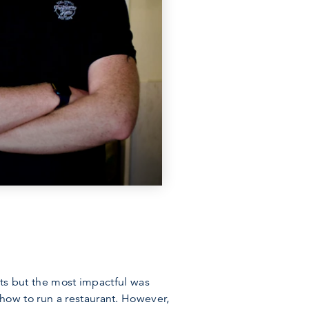
nts but the most impactful was
how to run a restaurant. However,