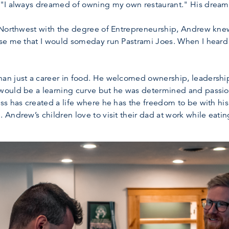
 "I always dreamed of owning my own restaurant." His drea
 Northwest with the degree of Entrepreneurship, Andrew kne
e me that I would someday run Pastrami Joes. When I heard it
an just a career in food. He welcomed ownership, leadershi
ould be a learning curve but he was determined and passio
s has created a life where he has the freedom to be with his 
 Andrew’s children love to visit their dad at work while ea