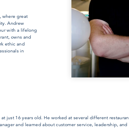
, where great
ity. Andrew
ur with a lifelong
rant, owns and
ork ethic and
essionals in
at just 16 years old. He worked at several different restaura
nager and learned about customer service, leadership, and 