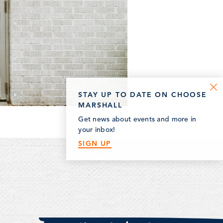
STAY UP TO DATE ON CHOOSE
MARSHALL
Get news about events and more in
your inbox!
SIGN UP