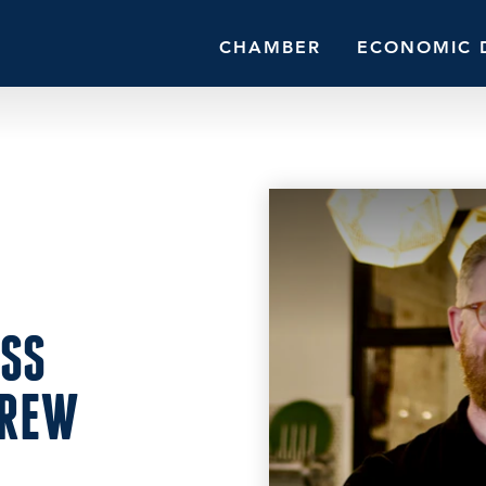
CHAMBER
ECONOMIC 
ESS
DREW