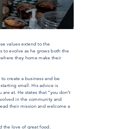
ese values extend to the
s to evolve as he grows both the
, where they home make their
 to create a business and be
tarting small. His advice is
u are at. He states that “you don’t
involved in the community and
pread their mission and welcome a
d the love of great food.