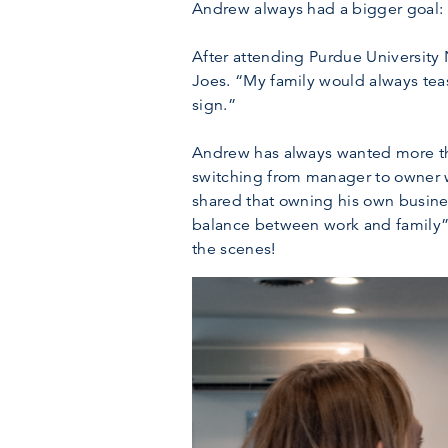
Andrew always had a bigger goal:
After attending Purdue University
Joes. “My family would always teas
sign.”
Andrew has always wanted more th
switching from manager to owner w
shared that owning his own busines
balance between work and family”.
the scenes!