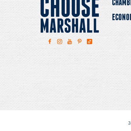
CHAMB
ECONO
3