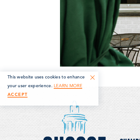
This website uses cookies to enhance
LEARN MORE
your user experience.
ACCEPT