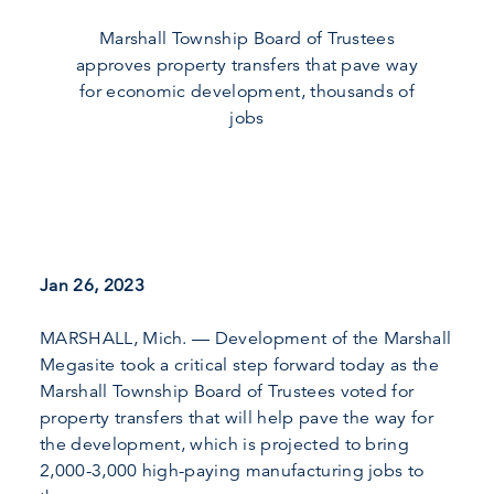
Marshall Township Board of Trustees
approves property transfers that pave way
for economic development, thousands of
jobs
Jan 26, 2023
MARSHALL, Mich. — Development of the Marshall
Megasite took a critical step forward today as the
Marshall Township Board of Trustees voted for
property transfers that will help pave the way for
the development, which is projected to bring
2,000-3,000 high-paying manufacturing jobs to