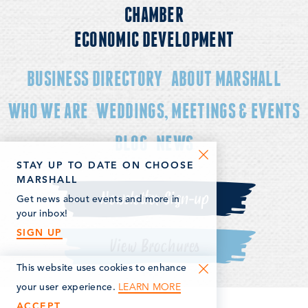
CHAMBER
ECONOMIC DEVELOPMENT
BUSINESS DIRECTORY
ABOUT MARSHALL
WHO WE ARE
WEDDINGS, MEETINGS & EVENTS
BLOG
NEWS
STAY UP TO DATE ON CHOOSE
MARSHALL
Newsletter Sign-up
Get news about events and more in
your inbox!
SIGN UP
View Brochures
This website uses cookies to enhance
LEARN MORE
your user experience.
ACCEPT