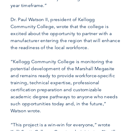
year timeframe.”
Dr. Paul Watson II, president of Kellogg
Community College, wrote that the college is
excited about the opportunity to partner with a
manufacturer entering the region that will enhance
the readiness of the local workforce.
“Kellogg Community College is monitoring the
potential development of the Marshall Megasite
and remains ready to provide workforce-specific
training, technical expertise, professional
certification preparation and customizable
academic degree pathways to anyone who needs
such opportunities today and, in the future,”
Watson wrote.
“This project is a win-win for everyone,” wrote