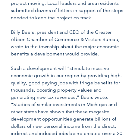
project moving. Local leaders and area residents
submitted dozens of letters in support of the steps
needed to keep the project on track.
Billy Beers, president and CEO of the Greater
Albion Chamber of Commerce & Visitors Bureau,
wrote to the township about the major economic
benefits a development would provide.
Such a development will “stimulate massive
economic growth in our region by providing high-
quality, good paying jobs with fringe benefits for
thousands, boosting property values and
generating new tax revenues,” Beers wrote.
“Studies of similar investments in Michigan and
other states have shown that these megasite
development opportunities generate billions of
dollars of new personal income from the direct,
indirect and induced jobs being created over a 20-