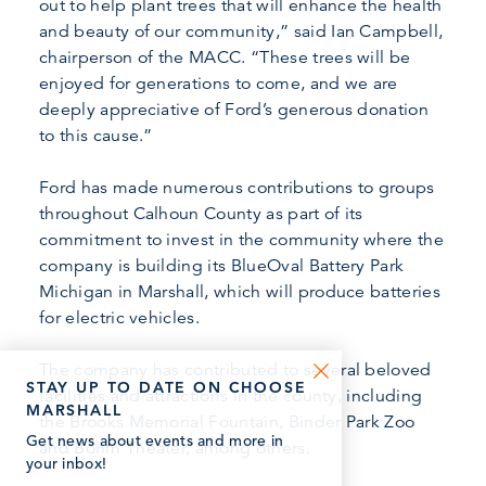
out to help plant trees that will enhance the health
and beauty of our community,” said Ian Campbell,
chairperson of the MACC. “These trees will be
enjoyed for generations to come, and we are
deeply appreciative of Ford’s generous donation
to this cause.”
Ford has made numerous contributions to groups
throughout Calhoun County as part of its
commitment to invest in the community where the
company is building its BlueOval Battery Park
Michigan in Marshall, which will produce batteries
for electric vehicles.
The company has contributed to several beloved
STAY UP TO DATE ON CHOOSE
facilities and attractions in the county, including
MARSHALL
the Brooks Memorial Fountain, Binder Park Zoo
Get news about events and more in
and Bohm Theater, among others.
your inbox!