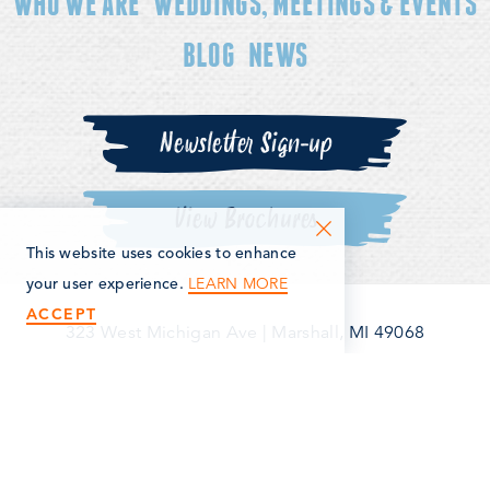
WHO WE ARE
WEDDINGS, MEETINGS & EVENTS
BLOG
NEWS
Newsletter Sign-up
View Brochures
This website uses cookies to enhance
LEARN MORE
your user experience.
ACCEPT
323 West Michigan Ave
|
Marshall, MI 49068
(269) 781-5163
©2026 Marshall Area Economic Development Alliance. All
Rights Reserved.
Privacy Policy
Terms & Conditions