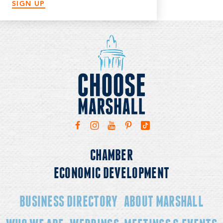
SIGN UP
CHAMBER
ECONOMIC DEVELOPMENT
BUSINESS DIRECTORY
ABOUT MARSHALL