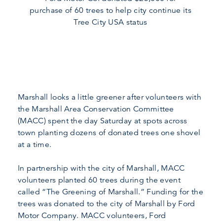
purchase of 60 trees to help city continue its
Tree City USA status
Marshall looks a little greener after volunteers with
the Marshall Area Conservation Committee
(MACC) spent the day Saturday at spots across
town planting dozens of donated trees one shovel
at a time.
In partnership with the city of Marshall, MACC
volunteers planted 60 trees during the event
called “The Greening of Marshall.” Funding for the
trees was donated to the city of Marshall by Ford
Motor Company. MACC volunteers, Ford