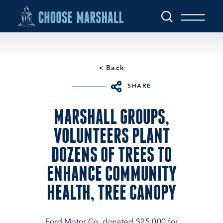
Skip to content
< Back
SHARE
MARSHALL GROUPS,
VOLUNTEERS PLANT
DOZENS OF TREES TO
ENHANCE COMMUNITY
HEALTH, TREE CANOPY
Ford Motor Co. donated $25,000 for