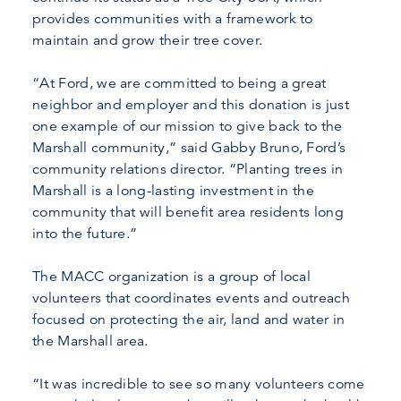
provides communities with a framework to
maintain and grow their tree cover.
“At Ford, we are committed to being a great
neighbor and employer and this donation is just
one example of our mission to give back to the
Marshall community,” said Gabby Bruno, Ford’s
community relations director. “Planting trees in
Marshall is a long-lasting investment in the
community that will benefit area residents long
into the future.”
The MACC organization is a group of local
volunteers that coordinates events and outreach
focused on protecting the air, land and water in
the Marshall area.
“It was incredible to see so many volunteers come