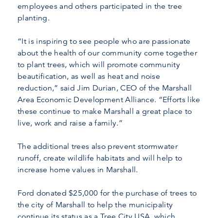
employees and others participated in the tree
planting.
“It is inspiring to see people who are passionate
about the health of our community come together
to plant trees, which will promote community
beautification, as well as heat and noise
reduction,” said Jim Durian, CEO of the Marshall
Area Economic Development Alliance. “Efforts like
these continue to make Marshall a great place to
live, work and raise a family.”
The additional trees also prevent stormwater
runoff, create wildlife habitats and will help to
increase home values in Marshall.
Ford donated $25,000 for the purchase of trees to
the city of Marshall to help the municipality
continue its status as a Tree City USA, which