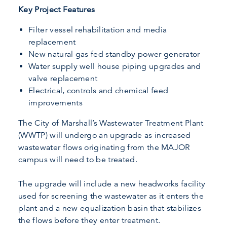
Key Project Features
Filter vessel rehabilitation and media
replacement
New natural gas fed standby power generator
Water supply well house piping upgrades and
valve replacement
Electrical, controls and chemical feed
improvements
The City of Marshall’s Wastewater Treatment Plant
(WWTP) will undergo an upgrade as increased
wastewater flows originating from the MAJOR
campus will need to be treated.
The upgrade will include a new headworks facility
used for screening the wastewater as it enters the
plant and a new equalization basin that stabilizes
the flows before they enter treatment.