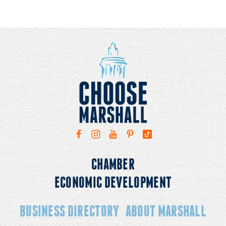
CHAMBER
ECONOMIC DEVELOPMENT
BUSINESS DIRECTORY
ABOUT MARSHALL