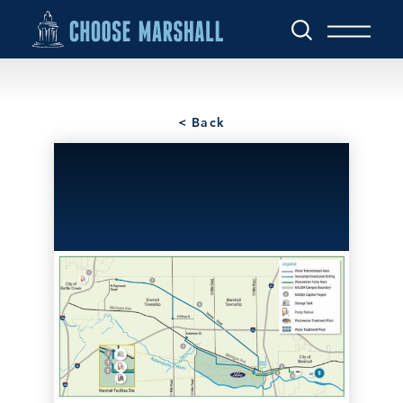
Skip to content
< Back