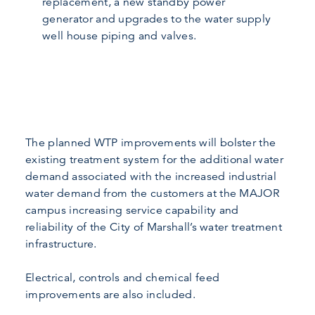
replacement, a new standby power
generator and upgrades to the water supply
well house piping and valves.
The planned WTP improvements will bolster the
existing treatment system for the additional water
demand associated with the increased industrial
water demand from the customers at the MAJOR
campus increasing service capability and
reliability of the City of Marshall’s water treatment
infrastructure.
Electrical, controls and chemical feed
improvements are also included.