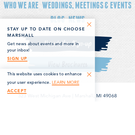
WHO WE ARE
WEDDINGS, MEETINGS & EVENTS
BLOG
NEWS
STAY UP TO DATE ON CHOOSE
MARSHALL
Newsletter Sign-up
Get news about events and more in
your inbox!
SIGN UP
View Brochures
This website uses cookies to enhance
LEARN MORE
your user experience.
ACCEPT
323 West Michigan Ave
|
Marshall, MI 49068
(269) 781-5163
©2026 Marshall Area Economic Development Alliance. All
Rights Reserved.
Privacy Policy
Terms & Conditions