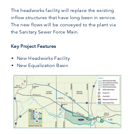
The headworks facility will replace the existing
inflow structures that have long been in service.
The new flows will be conveyed to the plant via
the Sanitary Sewer Force Main.
Key Project Features
New Headworks Facility
New Equalization Basin