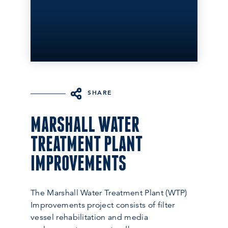
SHARE
MARSHALL WATER
TREATMENT PLANT
IMPROVEMENTS
The Marshall Water Treatment Plant (WTP)
Improvements project consists of filter
vessel rehabilitation and media