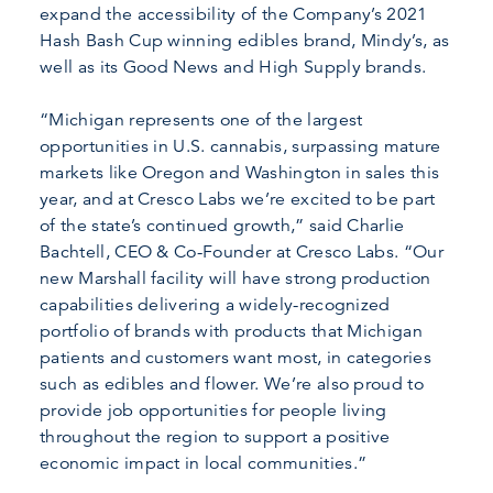
expand the accessibility of the Company’s 2021
Hash Bash Cup winning edibles brand, Mindy’s, as
well as its Good News and High Supply brands.
“Michigan represents one of the largest
opportunities in U.S. cannabis, surpassing mature
markets like Oregon and Washington in sales this
year, and at Cresco Labs we’re excited to be part
of the state’s continued growth,” said Charlie
Bachtell, CEO & Co-Founder at Cresco Labs. “Our
new Marshall facility will have strong production
capabilities delivering a widely-recognized
portfolio of brands with products that Michigan
patients and customers want most, in categories
such as edibles and flower. We’re also proud to
provide job opportunities for people living
throughout the region to support a positive
economic impact in local communities.”