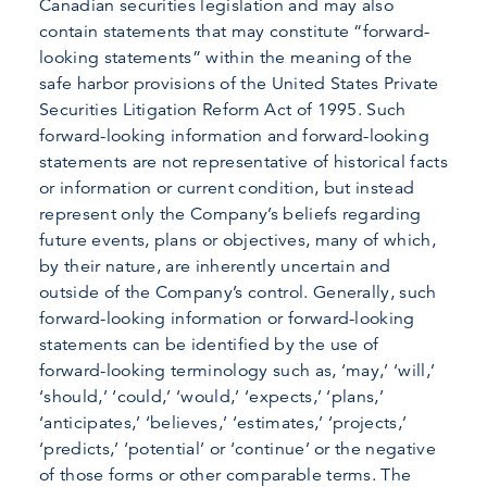
Canadian securities legislation and may also
contain statements that may constitute “forward-
looking statements” within the meaning of the
safe harbor provisions of the United States Private
Securities Litigation Reform Act of 1995. Such
forward-looking information and forward-looking
statements are not representative of historical facts
or information or current condition, but instead
represent only the Company’s beliefs regarding
future events, plans or objectives, many of which,
by their nature, are inherently uncertain and
outside of the Company’s control. Generally, such
forward-looking information or forward-looking
statements can be identified by the use of
forward-looking terminology such as, ‘may,’ ‘will,’
‘should,’ ‘could,’ ‘would,’ ‘expects,’ ‘plans,’
‘anticipates,’ ‘believes,’ ‘estimates,’ ‘projects,’
‘predicts,’ ‘potential’ or ‘continue’ or the negative
of those forms or other comparable terms. The