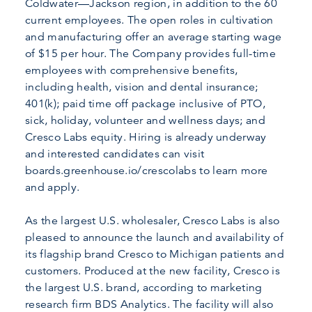
Coldwater—Jackson region, in addition to the 60
current employees. The open roles in cultivation
and manufacturing offer an average starting wage
of $15 per hour. The Company provides full-time
employees with comprehensive benefits,
including health, vision and dental insurance;
401(k); paid time off package inclusive of PTO,
sick, holiday, volunteer and wellness days; and
Cresco Labs equity. Hiring is already underway
and interested candidates can visit
boards.greenhouse.io/crescolabs to learn more
and apply.
As the largest U.S. wholesaler, Cresco Labs is also
pleased to announce the launch and availability of
its flagship brand Cresco to Michigan patients and
customers. Produced at the new facility, Cresco is
the largest U.S. brand, according to marketing
research firm BDS Analytics. The facility will also