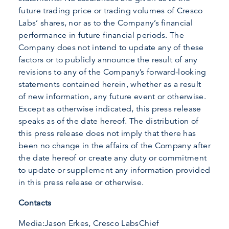
future trading price or trading volumes of Cresco
Labs’ shares, nor as to the Company’s financial
performance in future financial periods. The
Company does not intend to update any of these
factors or to publicly announce the result of any
revisions to any of the Company’s forward-looking
statements contained herein, whether as a result
of new information, any future event or otherwise.
Except as otherwise indicated, this press release
speaks as of the date hereof. The distribution of
this press release does not imply that there has
been no change in the affairs of the Company after
the date hereof or create any duty or commitment
to update or supplement any information provided
in this press release or otherwise.
Contacts
Media:Jason Erkes, Cresco LabsChief