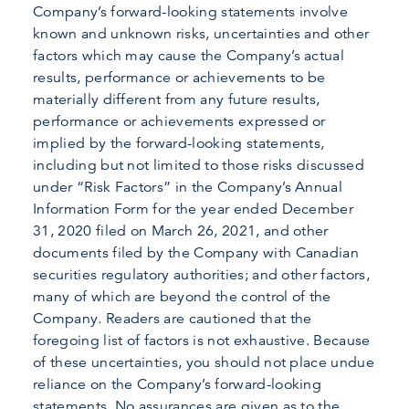
Company’s forward-looking statements involve
known and unknown risks, uncertainties and other
factors which may cause the Company’s actual
results, performance or achievements to be
materially different from any future results,
performance or achievements expressed or
implied by the forward-looking statements,
including but not limited to those risks discussed
under “Risk Factors” in the Company’s Annual
Information Form for the year ended December
31, 2020 filed on March 26, 2021, and other
documents filed by the Company with Canadian
securities regulatory authorities; and other factors,
many of which are beyond the control of the
Company. Readers are cautioned that the
foregoing list of factors is not exhaustive. Because
of these uncertainties, you should not place undue
reliance on the Company’s forward-looking
statements. No assurances are given as to the