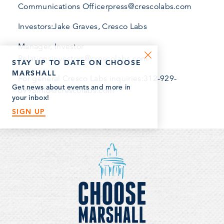
Communications Officerpress@crescolabs.com
Investors:Jake Graves, Cresco Labs
Manager, Investor
Relationsinvestors@crescolabs.com
STAY UP TO DATE ON CHOOSE
MARSHALL
For general Cresco Labs inquiries:312-929-
Get news about events and more in
0993info@crescolabs.com
your inbox!
SIGN UP