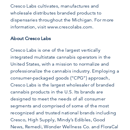
Cresco Labs cultivates, manufactures and
wholesale distributes branded products to
dispensaries throughout the Michigan. For more
information, visit www.crescolabs.com.
About Cresco Labs
Cresco Labs is one of the largest vertically
integrated multistate cannabis operators in the
United States, with a mission to normalize and
professionalize the cannabis industry. Employing a
consumer-packaged goods (“CPG”) approach,
Cresco Labs is the largest wholesaler of branded
cannabis products in the U.S. Its brands are
designed to meet the needs of all consumer
segments and comprised of some of the most
recognized and trusted national brands including
Cresco, High Supply, Mindy’s Edibles, Good
News, Remedi, Wonder Wellness Co. and FloraCal