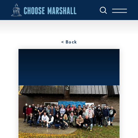
Skip to content
< Back