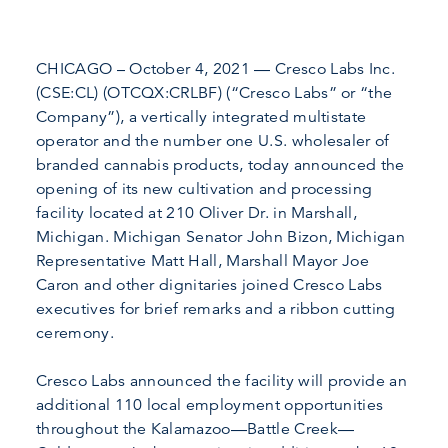
CHICAGO – October 4, 2021 — Cresco Labs Inc.
(CSE:CL) (OTCQX:CRLBF) (“Cresco Labs” or “the
Company”), a vertically integrated multistate
operator and the number one U.S. wholesaler of
branded cannabis products, today announced the
opening of its new cultivation and processing
facility located at 210 Oliver Dr. in Marshall,
Michigan. Michigan Senator John Bizon, Michigan
Representative Matt Hall, Marshall Mayor Joe
Caron and other dignitaries joined Cresco Labs
executives for brief remarks and a ribbon cutting
ceremony.
Cresco Labs announced the facility will provide an
additional 110 local employment opportunities
throughout the Kalamazoo—Battle Creek—