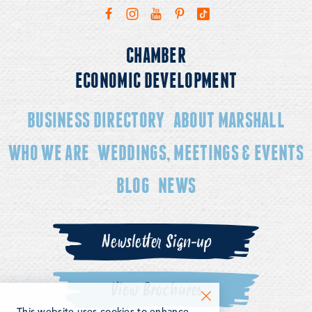
CHAMBER
ECONOMIC DEVELOPMENT
BUSINESS DIRECTORY
ABOUT MARSHALL
WHO WE ARE
WEDDINGS, MEETINGS & EVENTS
BLOG
NEWS
Newsletter Sign-up
View Brochures