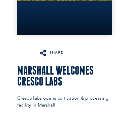
SHARE
MARSHALL WELCOMES
CRESCO LABS
Cresco labs opens cultivation & processing
facility in Marshall