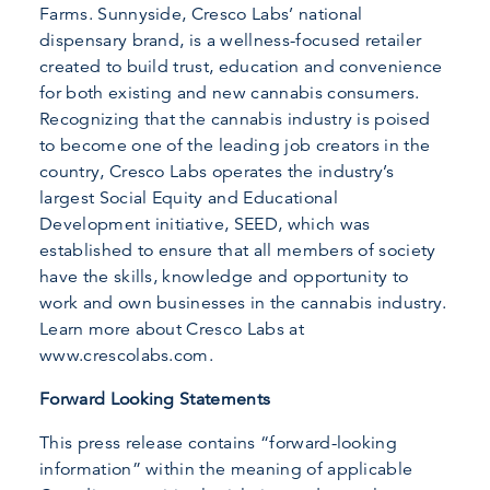
Farms. Sunnyside, Cresco Labs’ national
dispensary brand, is a wellness-focused retailer
created to build trust, education and convenience
for both existing and new cannabis consumers.
Recognizing that the cannabis industry is poised
to become one of the leading job creators in the
country, Cresco Labs operates the industry’s
largest Social Equity and Educational
Development initiative, SEED, which was
established to ensure that all members of society
have the skills, knowledge and opportunity to
work and own businesses in the cannabis industry.
Learn more about Cresco Labs at
www.crescolabs.com.
Forward Looking Statements
This press release contains “forward-looking
information” within the meaning of applicable