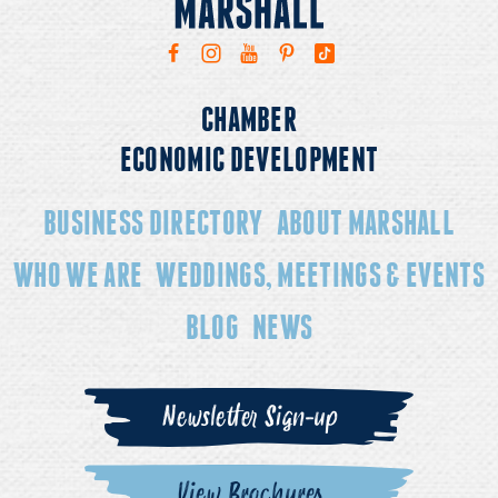
CHAMBER
ECONOMIC DEVELOPMENT
BUSINESS DIRECTORY
ABOUT MARSHALL
WHO WE ARE
WEDDINGS, MEETINGS & EVENTS
BLOG
NEWS
Newsletter Sign-up
View Brochures