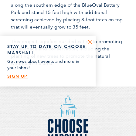
along the southern edge of the BlueOval Battery
Park and stand 15 feet high with additional
screening achieved by placing 8-foot trees on top
that will eventually grow to 35 feet.
This project signifies our dedication to promoting
STAY UP TO DATE ON CHOOSE
greenspace and conservation, including the
MARSHALL
planting of new trees to promote the natural
Get news about events and more in
wildlife in the area.
your inbox!
SIGN UP