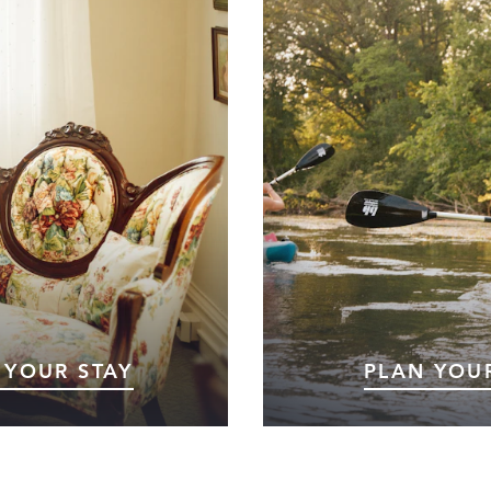
 YOUR STAY
PLAN YOUR
t to Marshall, Michigan?
Planning your trip to Marsha
re here for a weekend
toward an unforgetta
l event, or a relaxing day
Whether you’re looki
rnight stay, you’ll find
recreation, cultural exper