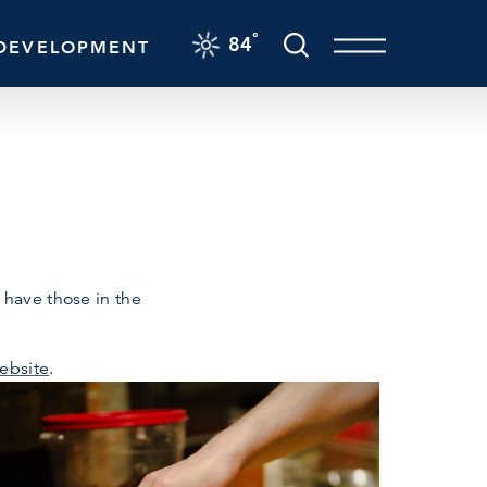
F
°
84
DEVELOPMENT
 have those in the
ebsite
.