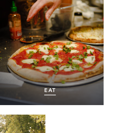
EAT
Discover Marshall’s culinary scene, where
local flavors meet warm hospitality in
every dish.