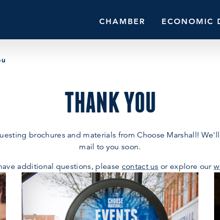
CHAMBER
ECONOMIC 
ou
THANK YOU
uesting brochures and materials from Choose Marshall! We'll
mail to you soon.
 have additional questions, please
contact us
or explore our
w