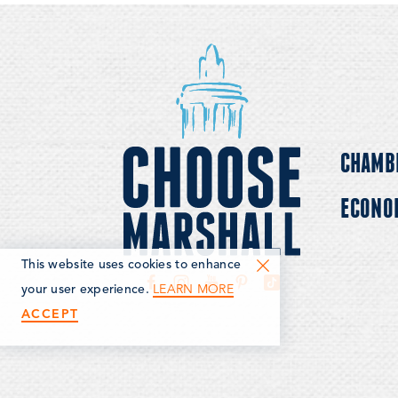
comfortable and c
CHAMB
ECONO
This website uses cookies to enhance
LEARN MORE
your user experience.
ACCEPT