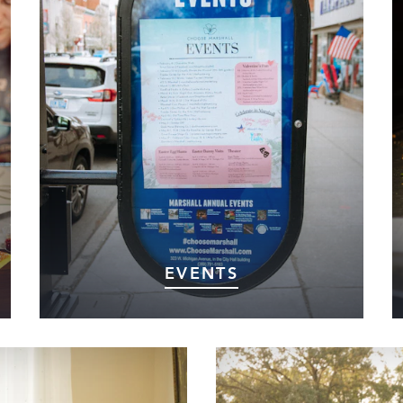
EVENTS
Looking for something to do in Marshall?
Our events calendar is packed with exciting
happenings for all ages—from local festivals
and concerts to community gatherings and
seasonal celebrations.