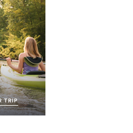
 TRIP
ll is the first step
ble adventure!
ng for outdoor
iences, or simply a