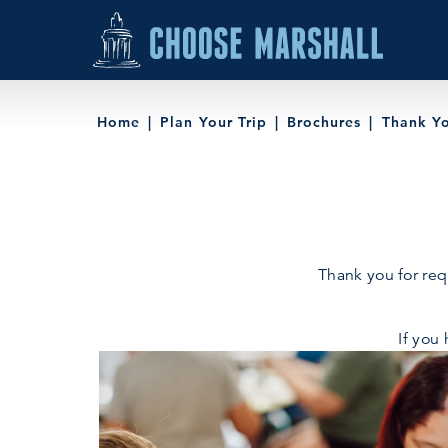
Skip to content
Home
Plan Your Trip
Brochures
Thank Y
Thank you for req
If you