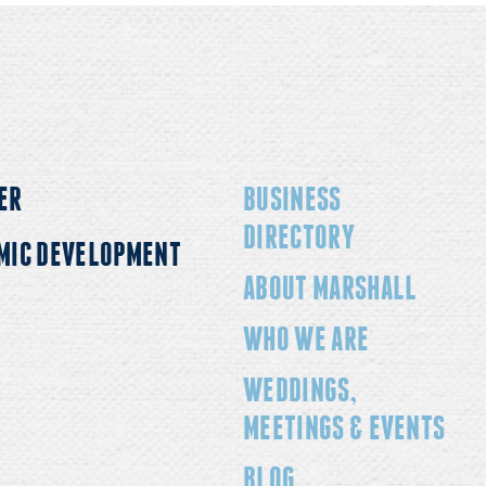
onvenient lodging options
relaxing getaway, Marsha
just…
for everyo
ER
BUSINESS
DIRECTORY
MIC DEVELOPMENT
ABOUT MARSHALL
WHO WE ARE
WEDDINGS,
MEETINGS & EVENTS
BLOG