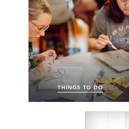
THINGS TO DO
A Little Magic for Every Traveler.