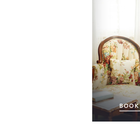
BOOK
Planning a visi
Whether you’
getaway, a specia
trip turned ove