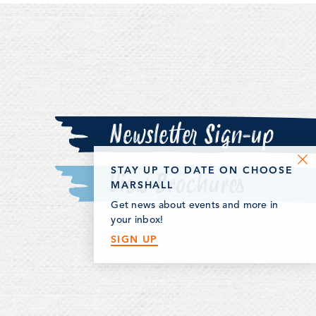
ll has something
ne.
Newsletter Sign-up
STAY UP TO DATE ON CHOOSE
View Brochures
MARSHALL
Get news about events and more in
your inbox!
SIGN UP