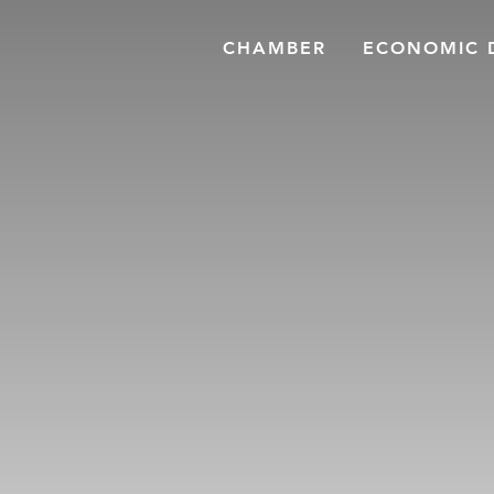
CHAMBER
ECONOMIC 