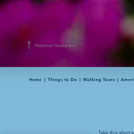
National House Inn
Home
Things to Do
Walking Tours
Ameri
Take this short