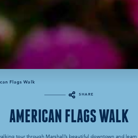
can Flags Walk
SHARE
AMERICAN FLAGS WALK
 walking tour through Marshall’s beautiful downtown and lear