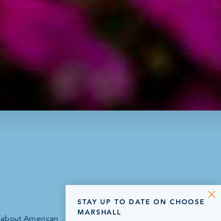
STAY UP TO DATE ON CHOOSE
MARSHALL
n about American