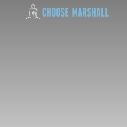
Skip to content