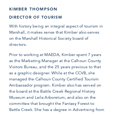
KIMBER THOMPSON
DIRECTOR OF TOURISM
With history being an integral aspect of tourism in
Marshall, it makes sense that Kimber also serves
on the Marshall Historical Society board of
directors.
Prior to working at MAEDA, Kimber spent 7 years
as the Marketing Manager at the Calhoun County
Visitors Bureau, and the 25 years previous to that
as a graphic designer. While at the CCVB, she
managed the Calhoun County Certified Tourism
Ambassador program. Kimber also has served on
the board at the Battle Creek Regional History
Museum and Leila Arboretum, and also on the
committee that brought the Fantasy Forest to
Battle Creek. She has a degree in Advertising from