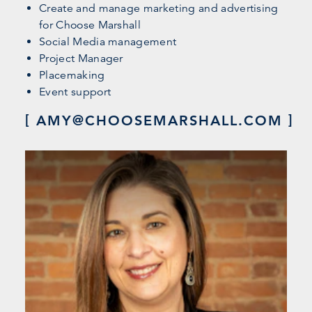
Create and manage marketing and advertising
for Choose Marshall
Social Media management
Project Manager
Placemaking
Event support
AMY@CHOOSEMARSHALL.COM