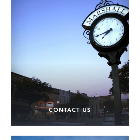
CONTACT US
Get in touch with the team at Choose Marshall.