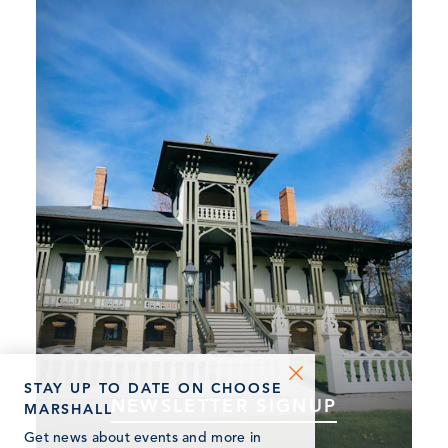
STAY UP TO DATE ON CHOOSE
NEWSLETTER SIGNUP
MARSHALL
Subscribe to our newsletter and stay updated
Get news about events and more in