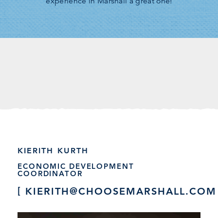
experience in Marshall a great one!
KIERITH KURTH
ECONOMIC DEVELOPMENT
COORDINATOR
KIERITH@CHOOSEMARSHALL.COM