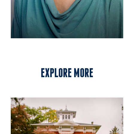
EXPLORE MORE