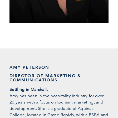
AMY PETERSON
DIRECTOR OF MARKETING &
COMMUNICATIONS
Settling in Marshall.
Amy has been in the hospitality industry for over
20 years with a focus on tourism, marketing, and
development. She is a graduate of Aquinas
College, located in Grand Rapids, with a BSBA and