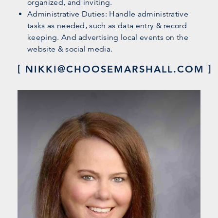
organized, and inviting.
Administrative Duties: Handle administrative
tasks as needed, such as data entry & record
keeping. And advertising local events on the
website & social media.
NIKKI@CHOOSEMARSHALL.COM