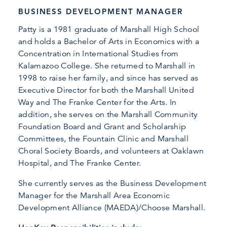
BUSINESS DEVELOPMENT MANAGER
Patty is a 1981 graduate of Marshall High School
and holds a Bachelor of Arts in Economics with a
Concentration in International Studies from
Kalamazoo College. She returned to Marshall in
1998 to raise her family, and since has served as
Executive Director for both the Marshall United
Way and The Franke Center for the Arts. In
addition, she serves on the Marshall Community
Foundation Board and Grant and Scholarship
Committees, the Fountain Clinic and Marshall
Choral Society Boards, and volunteers at Oaklawn
Hospital, and The Franke Center.
She currently serves as the Business Development
Manager for the Marshall Area Economic
Development Alliance (MAEDA)/Choose Marshall.