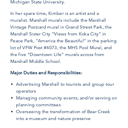
Michigan State University.
In her spare time, Kimber is an artist and a
muralist. Marshall murals include the Marshall
Vintage Postcard mural in Grand Street Park, the
Marshall Sister City “Views from Koka City” in
Peace Park, “America the Beautiful” in the parking
lot of VFW Post #4073, the MHS Pool Mural, and
the five “Downtown Life” murals across from
Marshall Middle School.
Major Duties and Responsibilities:
Advertising Marshall to tourists and group tour
operators
Managing community events, and/or serving on
planning committees
Overseeing the transformation of Bear Creek
into a museum and nature preserve