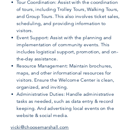
Tour Coordination: Assist with the coordination
of tours, including Trolley Tours, Walking Tours,
and Group Tours. This also involves ticket sales,
scheduling, and providing information to
visitors.
Event Support: Assist with the planning and
implementation of community events. This
includes logistical support, promotion, and on-
the-day assistance.
Resource Management: Maintain brochures,
maps, and other informational resources for
visitors. Ensure the Welcome Center is clean,
organized, and inviting.
Administrative Duties: Handle administrative
tasks as needed, such as data entry & record
keeping. And advertising local events on the
website & social media.
vicki@choosemarshall.com