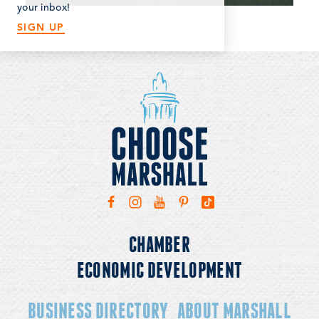
with the latest news and updates!
your inbox!
SIGN UP
CHAMBER
ECONOMIC DEVELOPMENT
BUSINESS DIRECTORY
ABOUT MARSHALL