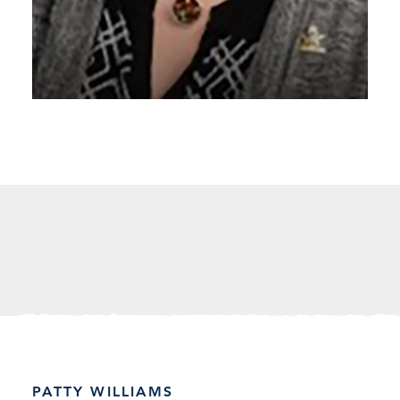
PATTY WILLIAMS