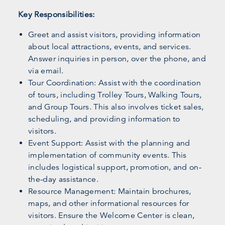
Key Responsibilities:
Greet and assist visitors, providing information
about local attractions, events, and services.
Answer inquiries in person, over the phone, and
via email.
Tour Coordination: Assist with the coordination
of tours, including Trolley Tours, Walking Tours,
and Group Tours. This also involves ticket sales,
scheduling, and providing information to
visitors.
Event Support: Assist with the planning and
implementation of community events. This
includes logistical support, promotion, and on-
the-day assistance.
Resource Management: Maintain brochures,
maps, and other informational resources for
visitors. Ensure the Welcome Center is clean,