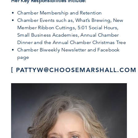
Her Key Responsibilities include:
Chamber Membership and Retention
Chamber Events such as, What’s Brewing, New
Member Ribbon Cuttings, 5:01 Social Hours,
Small Business Academies, Annual Chamber
Dinner and the Annual Chamber Christmas Tree
Chamber Biweekly Newsletter and Facebook
page
PATTYW@CHOOSEMARSHALL.COM