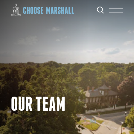
Skip to content
OUR TEAM