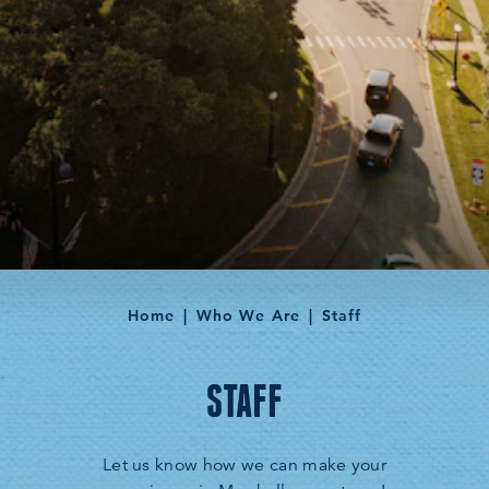
Home
Who We Are
Staff
STAFF
Let us know how we can make your