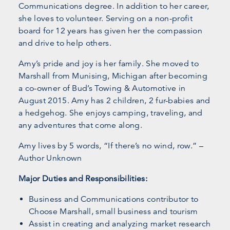
Communications degree. In addition to her career,
she loves to volunteer. Serving on a non-profit
board for 12 years has given her the compassion
and drive to help others.
Amy’s pride and joy is her family. She moved to
Marshall from Munising, Michigan after becoming
a co-owner of Bud’s Towing & Automotive in
August 2015. Amy has 2 children, 2 fur-babies and
a hedgehog. She enjoys camping, traveling, and
any adventures that come along.
Amy lives by 5 words, “If there’s no wind, row.” –
Author Unknown
Major Duties and Responsibilities:
Business and Communications contributor to
Choose Marshall, small business and tourism
Assist in creating and analyzing market research