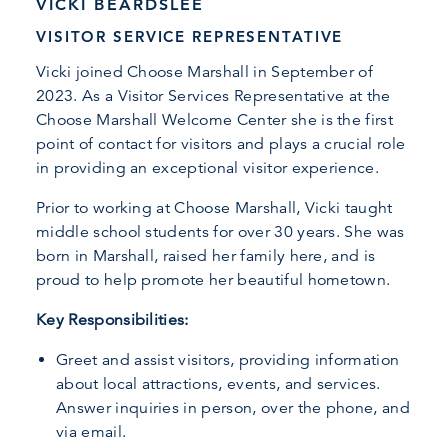
VICKI BEARDSLEE
VISITOR SERVICE REPRESENTATIVE
Vicki joined Choose Marshall in September of
2023. As a Visitor Services Representative at the
Choose Marshall Welcome Center she is the first
point of contact for visitors and plays a crucial role
in providing an exceptional visitor experience.
Prior to working at Choose Marshall, Vicki taught
middle school students for over 30 years. She was
born in Marshall, raised her family here, and is
proud to help promote her beautiful hometown.
Key Responsibilities:
Greet and assist visitors, providing information
about local attractions, events, and services.
Answer inquiries in person, over the phone, and
via email.