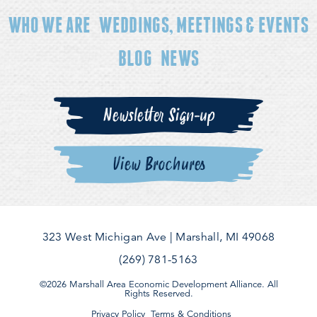
WHO WE ARE
WEDDINGS, MEETINGS & EVENTS
BLOG
NEWS
Newsletter Sign-up
View Brochures
323 West Michigan Ave
|
Marshall, MI 49068
(269) 781-5163
©2026 Marshall Area Economic Development Alliance. All
Rights Reserved.
Privacy Policy
Terms & Conditions