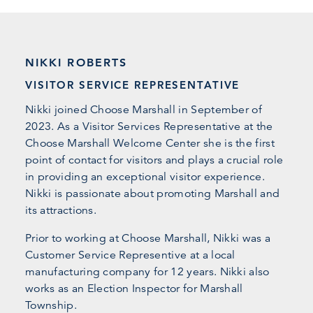
NIKKI ROBERTS
VISITOR SERVICE REPRESENTATIVE
Nikki joined Choose Marshall in September of
2023. As a Visitor Services Representative at the
Choose Marshall Welcome Center she is the first
point of contact for visitors and plays a crucial role
in providing an exceptional visitor experience.
Nikki is passionate about promoting Marshall and
its attractions.
Prior to working at Choose Marshall, Nikki was a
Customer Service Representive at a local
manufacturing company for 12 years. Nikki also
works as an Election Inspector for Marshall
Township.