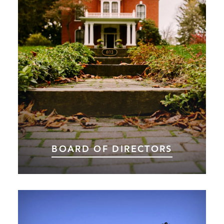
BOARD OF DIRECTORS
Thank you to our Board of Directors for all you
do for Choose Marshall and the Marshall area.