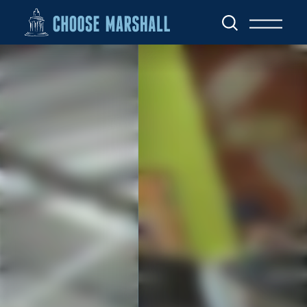
Skip to content