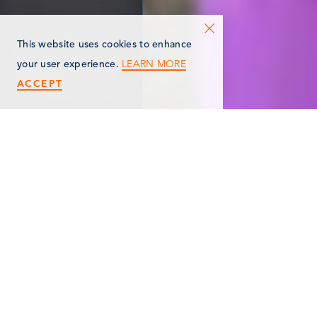
This website uses cookies to enhance
LEARN MORE
your user experience.
ACCEPT
< Back
ANYTIME FITNESS
106 Redfield Plaza