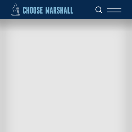
Skip to content