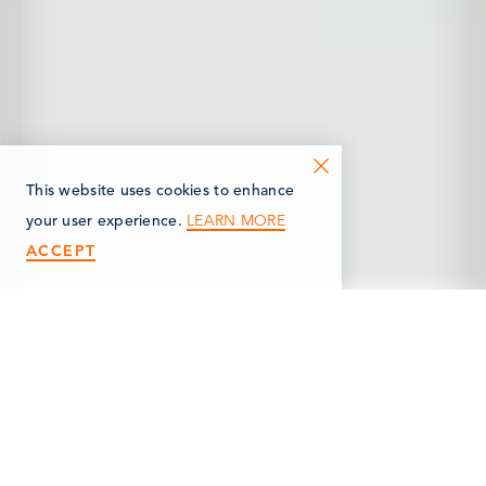
This website uses cookies to enhance
LEARN MORE
your user experience.
ACCEPT
< Back