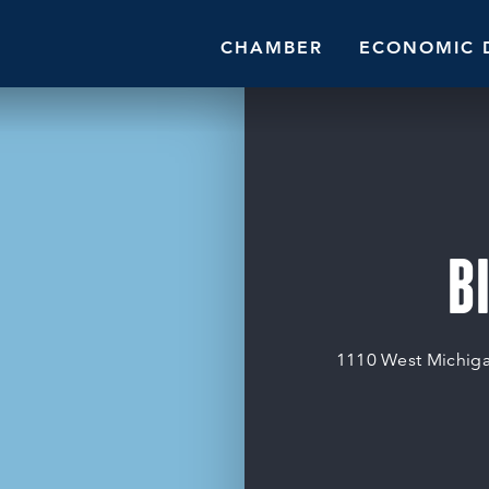
CHAMBER
ECONOMIC 
B
1110 West Michig