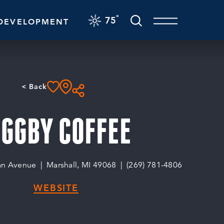
F
°
75
DEVELOPMENT
< Back
IGGBY COFFEE
an Avenue
Marshall, MI 49068
(269) 781-4806
WEBSITE