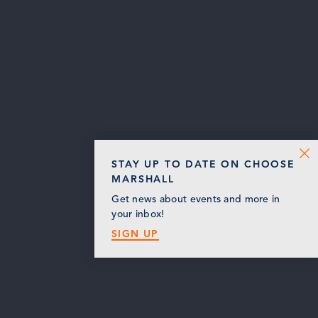
STAY UP TO DATE ON CHOOSE
MARSHALL
Get news about events and more in
your inbox!
SIGN UP