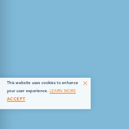
This website uses cookies to enhance
LEARN MORE
your user experience.
ACCEPT