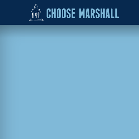
Skip to content