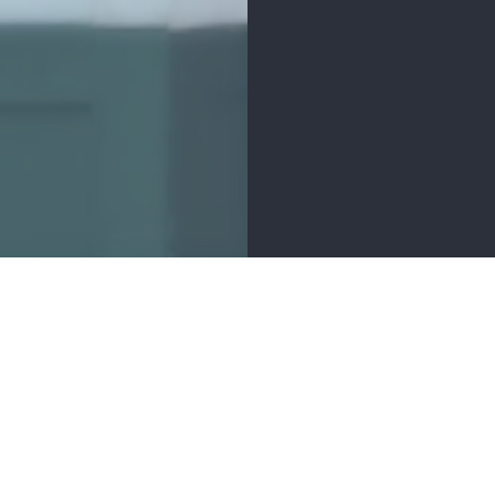
MENITIES