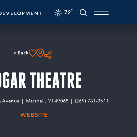
F
°
72
DEVELOPMENT
< Back
OGAR THEATRE
n Avenue
Marshall, MI 49068
(269) 781-3511
WEBSITE