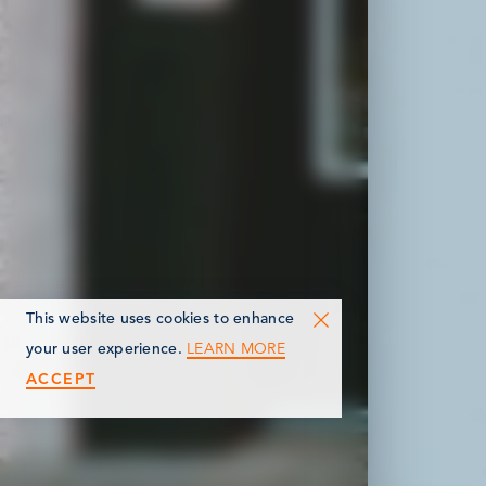
This website uses cookies to enhance
LEARN MORE
your user experience.
ACCEPT