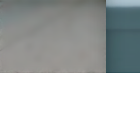
OVERVIEW
A