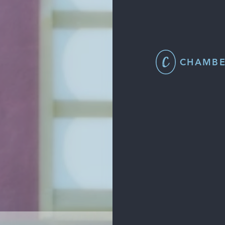
CHAMBE