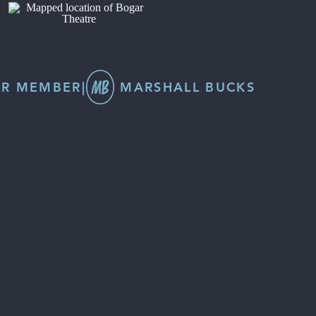
R MEMBER
|
MARSHALL BUCKS