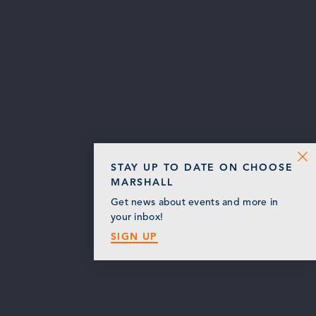
STAY UP TO DATE ON CHOOSE
MARSHALL
Get news about events and more in
your inbox!
SIGN UP