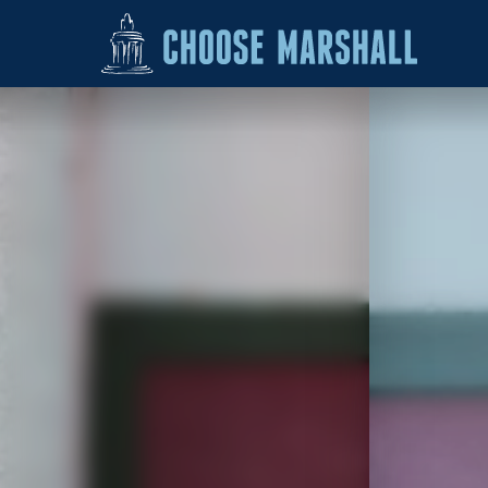
Skip to content