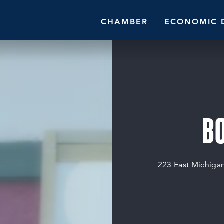
CHAMBER
ECONOMIC 
B
223 East Michiga