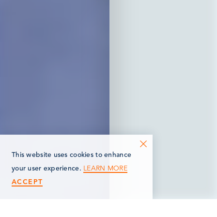
This website uses cookies to enhance
LEARN MORE
your user experience.
ACCEPT