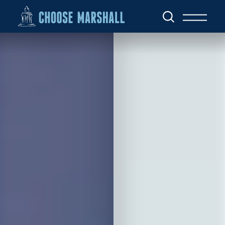
Skip to content