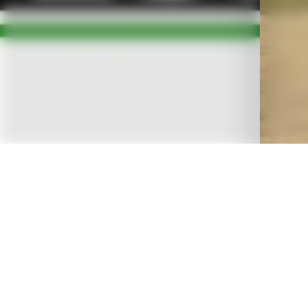
OVERVIEW
A
Tree Service