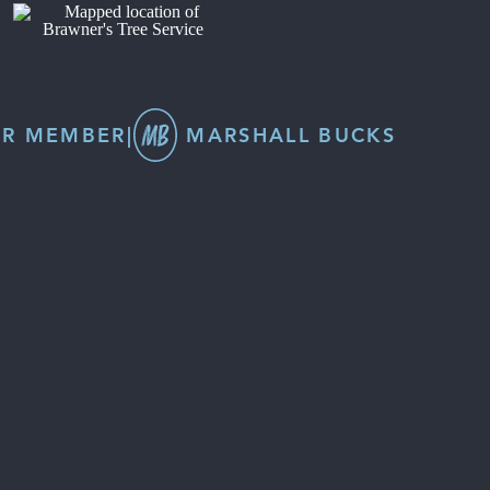
R MEMBER
|
MARSHALL BUCKS