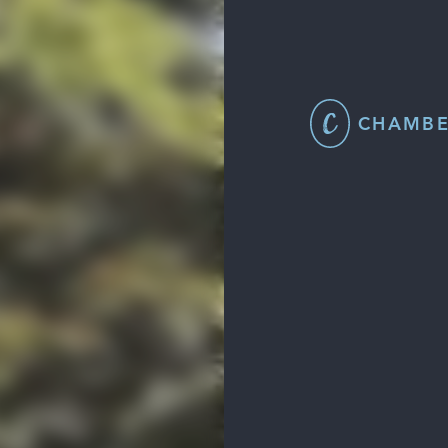
CHAMBE