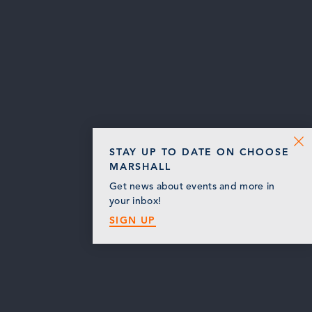
STAY UP TO DATE ON CHOOSE
MARSHALL
Get news about events and more in
your inbox!
SIGN UP