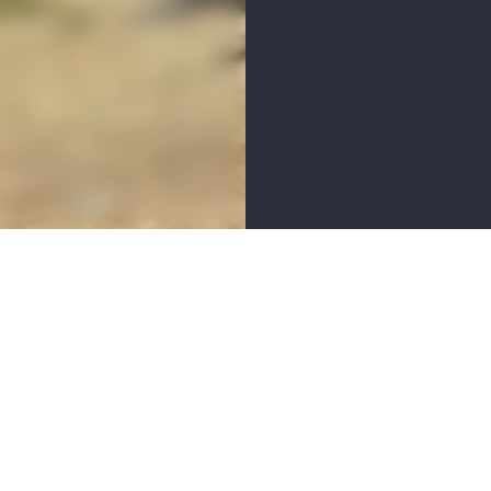
MENITIES