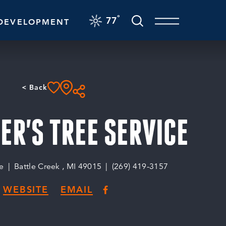
F
°
77
DEVELOPMENT
< Back
R'S TREE SERVICE
e
Battle Creek , MI 49015
(269) 419-3157
WEBSITE
EMAIL