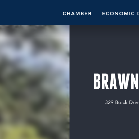
CHAMBER
ECONOMIC 
BRAWNE
329 Buick Driv