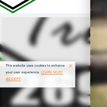
This website uses cookies to enhance
LEARN MORE
your user experience.
ACCEPT