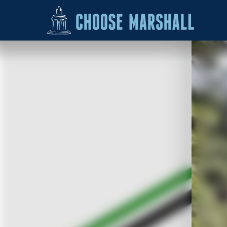
Skip to content