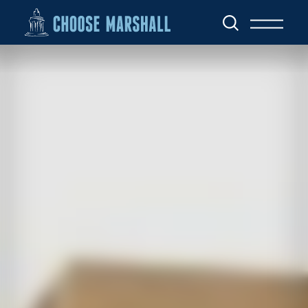
Skip to content