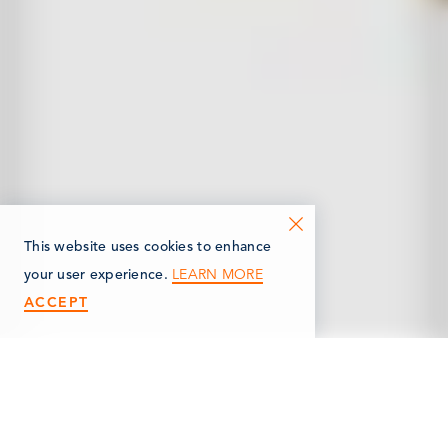
This website uses cookies to enhance
LEARN MORE
your user experience.
ACCEPT