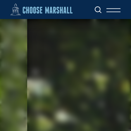
Skip to content