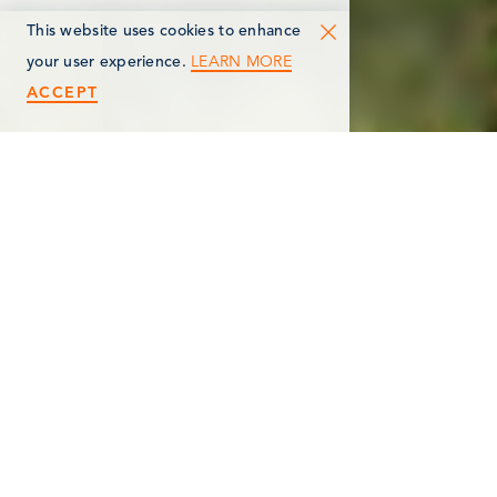
This website uses cookies to enhance
LEARN MORE
your user experience.
ACCEPT
< Back
CAPITOL HILL SCHOOL
MUSEUM