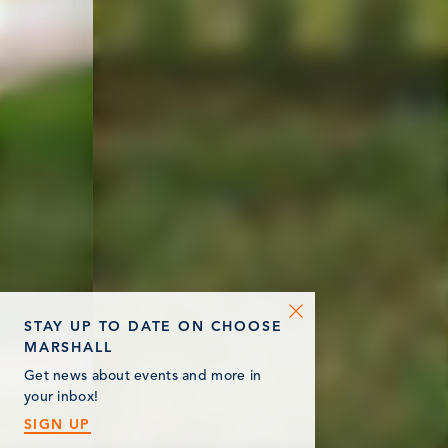
STAY UP TO DATE ON CHOOSE
MARSHALL
Get news about events and more in
your inbox!
SIGN UP