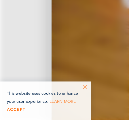
This website uses cookies to enhance
LEARN MORE
your user experience.
ACCEPT