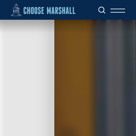
Skip to content