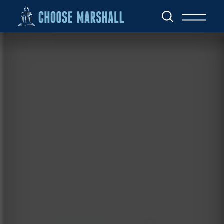
Skip to content