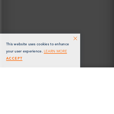
This website uses cookies to enhance
LEARN MORE
your user experience.
ACCEPT
< Back