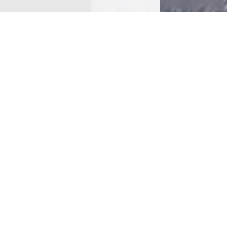
< Back
DANCING DOGS
BAKERY
(269) 579-5091
EMAIL