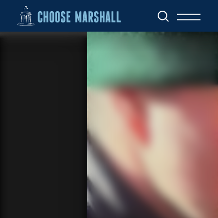
Skip to content