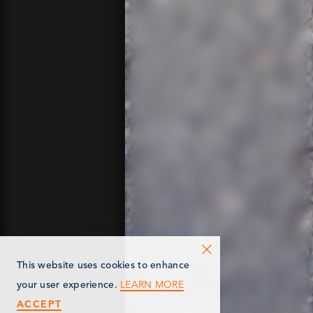
This website uses cookies to enhance
LEARN MORE
your user experience.
ACCEPT