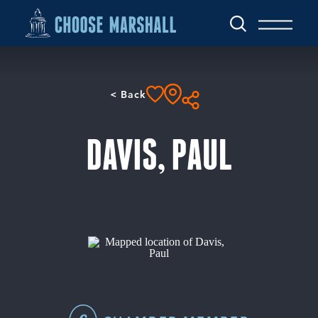
Skip to content
< Back
DAVIS, PAUL