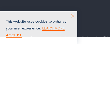
This website uses cookies to enhance
LEARN MORE
your user experience.
ACCEPT
OVERVIEW
AMENITIES
STAY UP TO DATE ON CHOOSE
MARSHALL
Get news about events and more in
Individual Chamber Member
your inbox!
SIGN UP