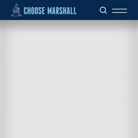
Skip to content