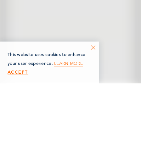
This website uses cookies to enhance
LEARN MORE
your user experience.
ACCEPT
< Back