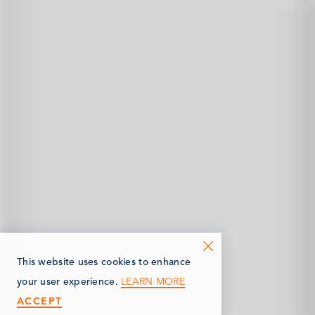
This website uses cookies to enhance
LEARN MORE
your user experience.
ACCEPT