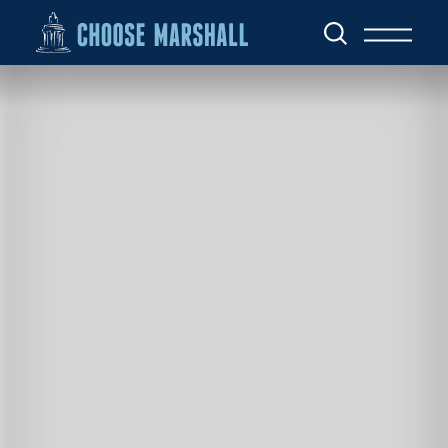
Skip to content