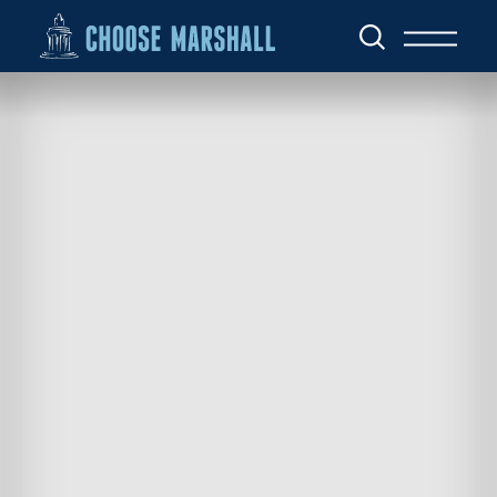
Skip to content