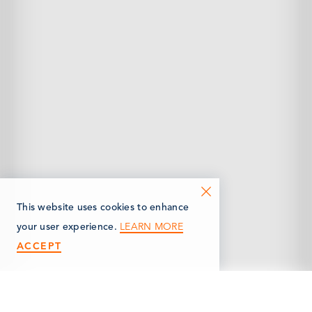
This website uses cookies to enhance
LEARN MORE
your user experience.
ACCEPT