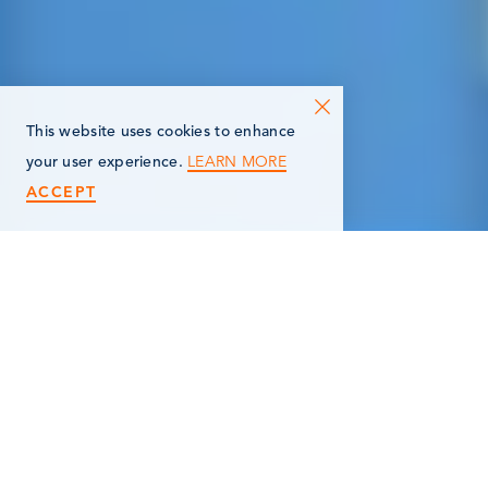
This website uses cookies to enhance
LEARN MORE
your user experience.
ACCEPT
< Back
FERRELLGAS