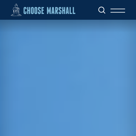
Skip to content