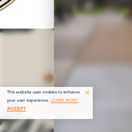
This website uses cookies to enhance
LEARN MORE
your user experience.
ACCEPT