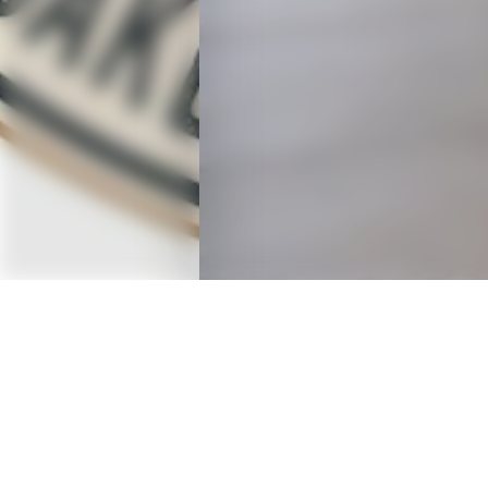
OVERVIEW
A