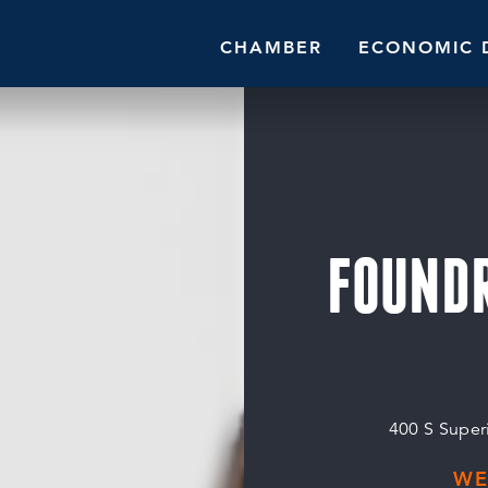
CHAMBER
ECONOMIC 
FOUND
400 S Superi
WE