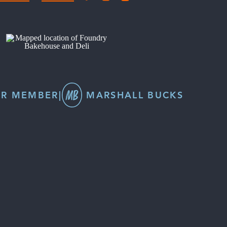
R MEMBER
|
MARSHALL BUCKS