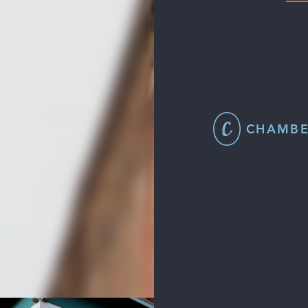
CHAMBE