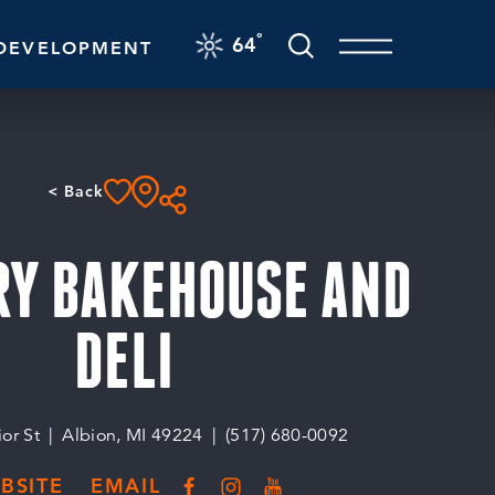
F
°
64
DEVELOPMENT
< Back
RY BAKEHOUSE AND
DELI
or St
Albion, MI 49224
(517) 680-0092
BSITE
EMAIL