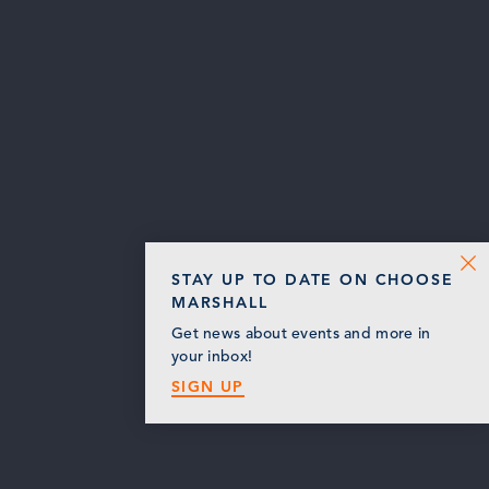
STAY UP TO DATE ON CHOOSE
MARSHALL
Get news about events and more in
your inbox!
SIGN UP