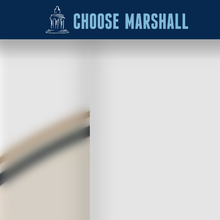
Skip to content