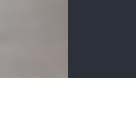
MENITIES