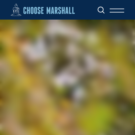
Skip to content