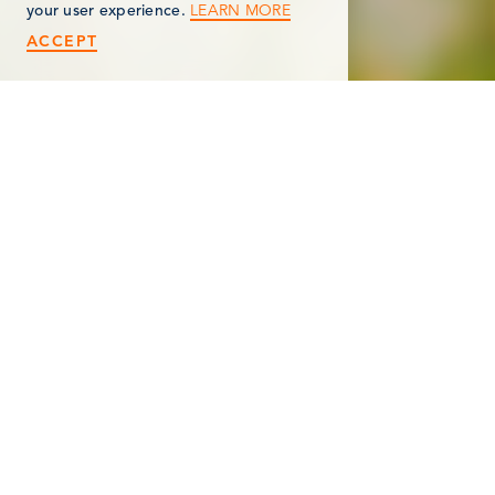
LEARN MORE
your user experience.
ACCEPT
< Back
GOVERNOR’S MANSION
MUSEUM, DAR
612 South Marshall Avenue
Marshall, MI 49068