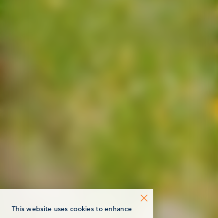
This website uses cookies to enhance