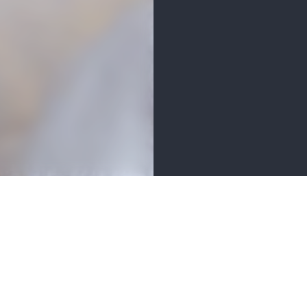
ETAILS
AMENITIES