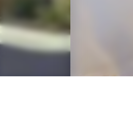
OVERVIEW
D