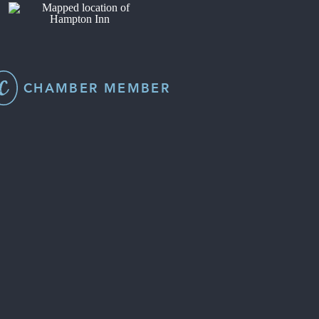
CHAMBER MEMBER