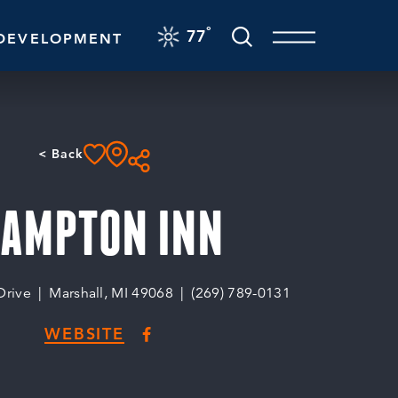
F
°
77
DEVELOPMENT
< Back
AMPTON INN
Drive
Marshall, MI 49068
(269) 789-0131
WEBSITE