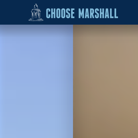
Skip to content