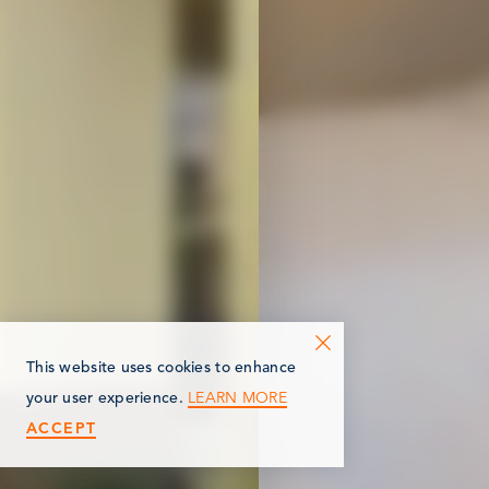
This website uses cookies to enhance
LEARN MORE
your user experience.
ACCEPT