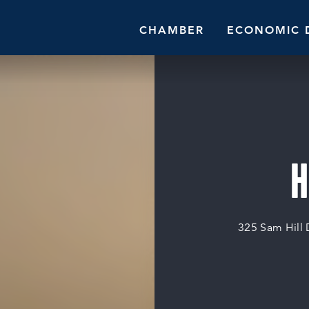
CHAMBER
ECONOMIC 
H
325 Sam Hill 