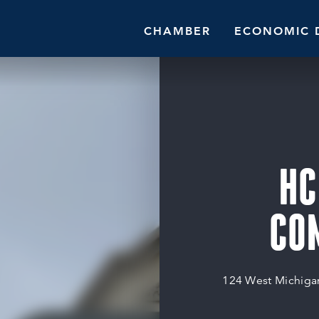
CHAMBER
ECONOMIC 
HC
CO
124 West Michiga