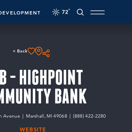
F
°
72
DEVELOPMENT
< Back
B - HIGHPOINT
MMUNITY BANK
n Avenue
Marshall, MI 49068
(888) 422-2280
WEBSITE