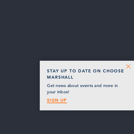
STAY UP TO DATE ON CHOOSE
MARSHALL
Get news about events and more in
your inbox!
SIGN UP