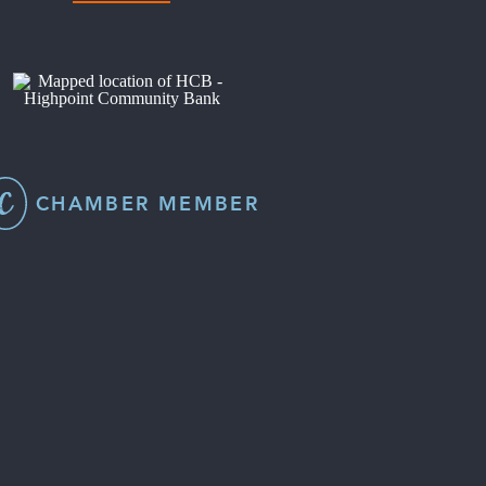
CHAMBER MEMBER