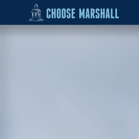
Skip to content