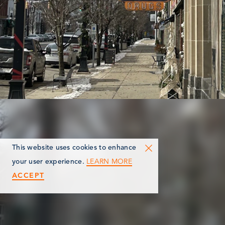
This website uses cookies to enhance
LEARN MORE
your user experience.
ACCEPT