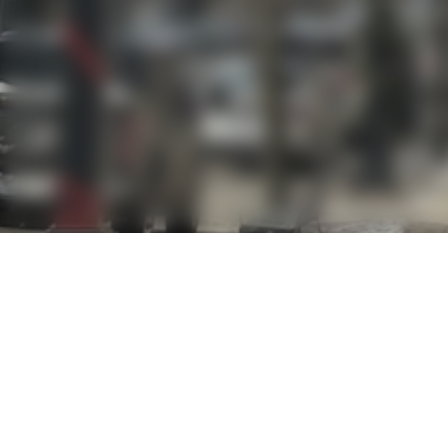
OVERVIEW
A