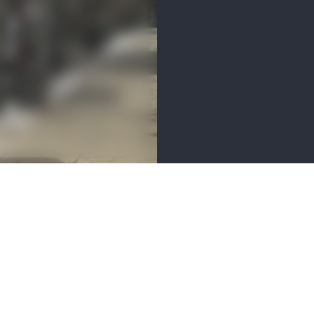
MENITIES