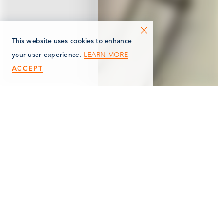
This website uses cookies to enhance
LEARN MORE
your user experience.
ACCEPT
< Back
HERITAGE COMMONS