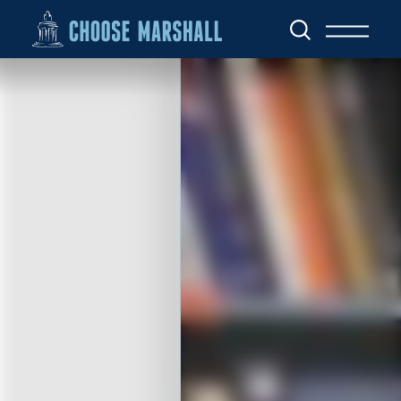
Skip to content