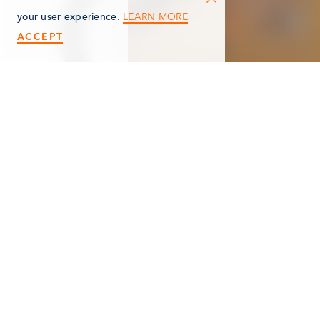
LEARN MORE
your user experience.
ACCEPT
< Back
HIGHWAY
HORTICULTURE
PRODUCTIONS