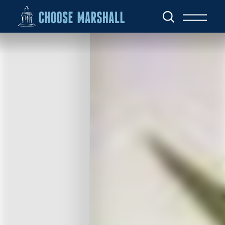
Skip to content