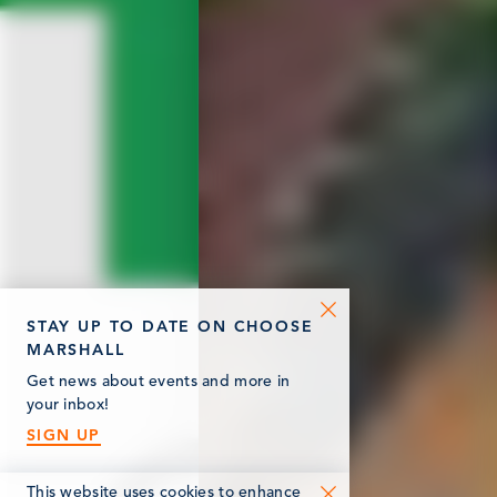
STAY UP TO DATE ON CHOOSE
MARSHALL
Get news about events and more in
your inbox!
SIGN UP
This website uses cookies to enhance