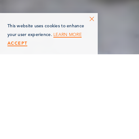
This website uses cookies to enhance
LEARN MORE
your user experience.
ACCEPT
< Back
HIGLEY'S TREE
SERVICE, LLC