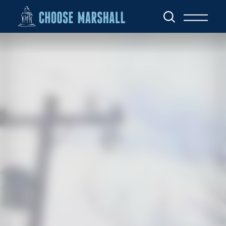
Skip to content