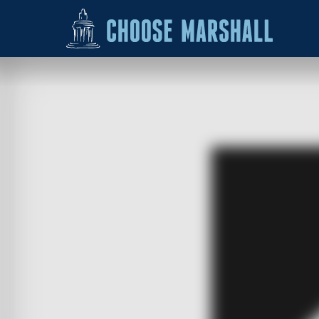
Skip to content