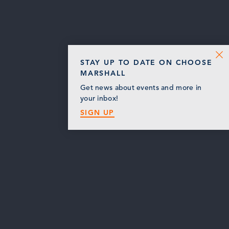
STAY UP TO DATE ON CHOOSE
MARSHALL
Get news about events and more in
your inbox!
SIGN UP