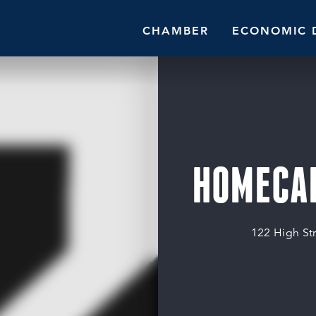
CHAMBER
ECONOMIC 
HOMECAR
122 High St