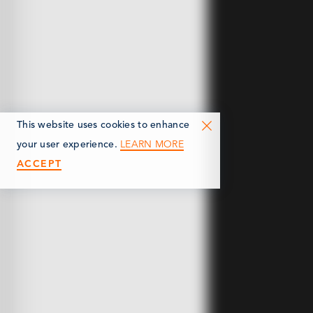
This website uses cookies to enhance
LEARN MORE
your user experience.
ACCEPT