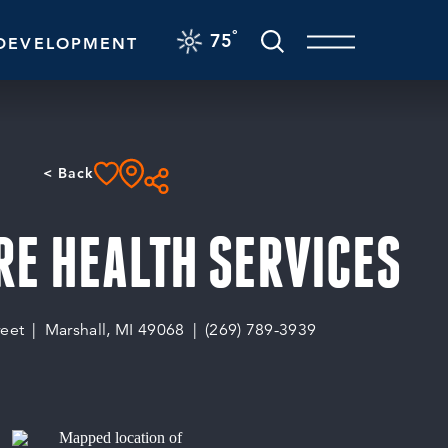
F
°
75
DEVELOPMENT
< Back
E HEALTH SERVICES
reet
Marshall, MI 49068
(269) 789-3939