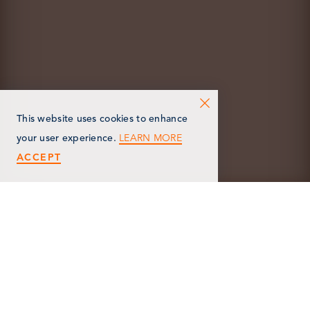
This website uses cookies to enhance
LEARN MORE
your user experience.
ACCEPT
< Back