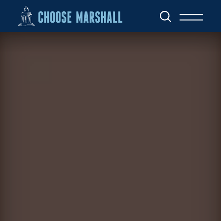
Skip to content