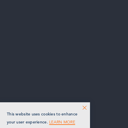
This website uses cookies to enhance
LEARN MORE
your user experience.