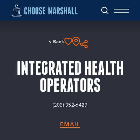
Skip to content
< Back
INTEGRATED HEALTH
OPERATORS
(202) 352-6429
EMAIL