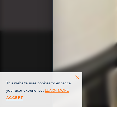
This website uses cookies to enhance
LEARN MORE
your user experience.
ACCEPT