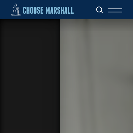
Skip to content