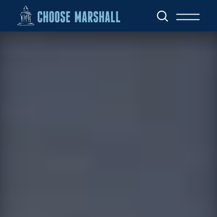
Skip to content