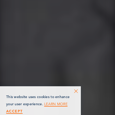
This website uses cookies to enhance
LEARN MORE
your user experience.
ACCEPT