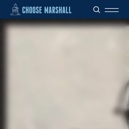
Skip to content