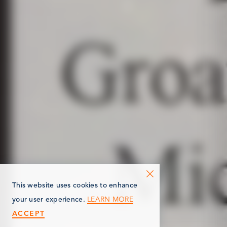
This website uses cookies to enhance
LEARN MORE
your user experience.
ACCEPT