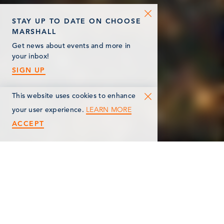
STAY UP TO DATE ON CHOOSE
MARSHALL
Get news about events and more in
your inbox!
SIGN UP
This website uses cookies to enhance
LEARN MORE
your user experience.
ACCEPT
< Back