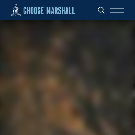
Skip to content