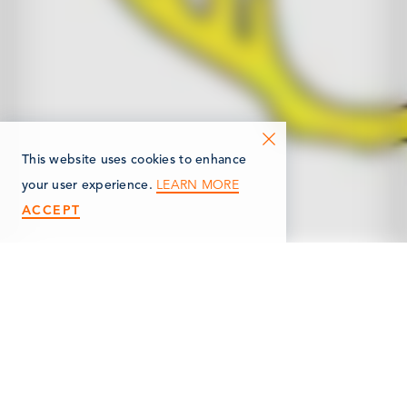
This website uses cookies to enhance
LEARN MORE
your user experience.
ACCEPT
< Back