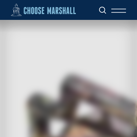
Skip to content