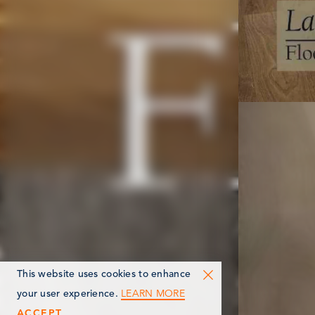
This website uses cookies to enhance
LEARN MORE
your user experience.
ACCEPT