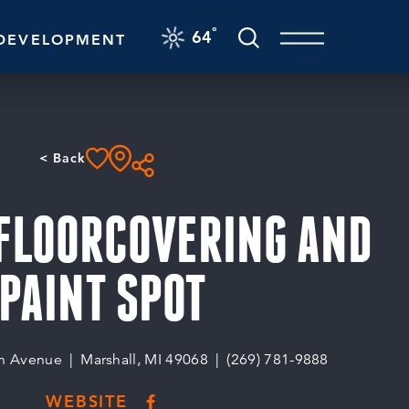
F
°
64
DEVELOPMENT
< Back
 FLOORCOVERING AND
PAINT SPOT
n Avenue
Marshall, MI 49068
(269) 781-9888
WEBSITE