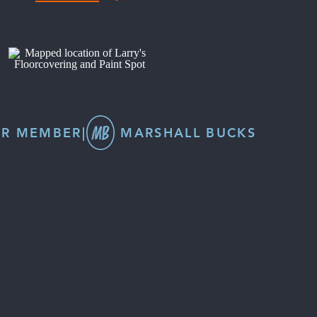
R MEMBER
|
MARSHALL BUCKS