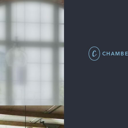
CHAMBE