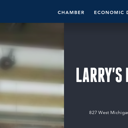
CHAMBER
ECONOMIC 
LARRY'S
827 West Michiga