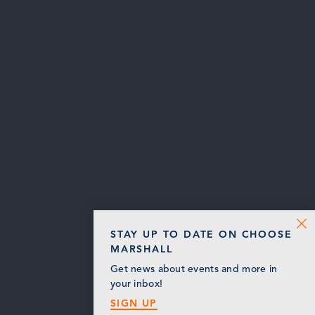
STAY UP TO DATE ON CHOOSE
MARSHALL
Get news about events and more in
your inbox!
SIGN UP