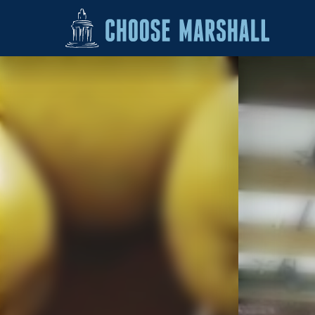
Skip to content