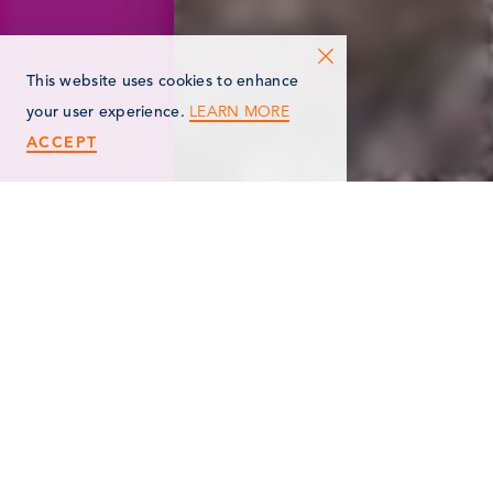
This website uses cookies to enhance
LEARN MORE
your user experience.
ACCEPT
< Back
MARSHALL AREA
GARDEN CLUB, INC.