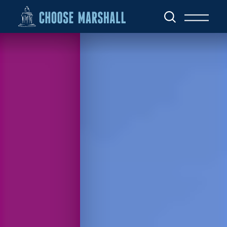
Skip to content