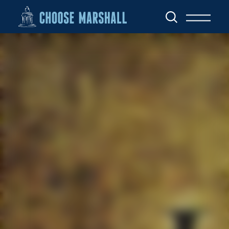
Skip to content