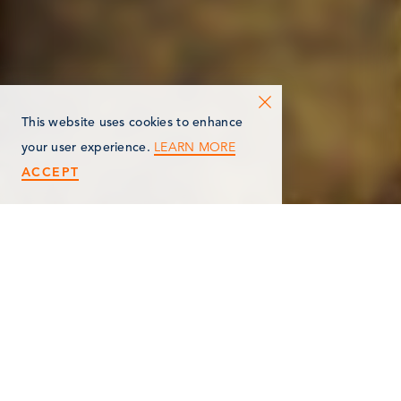
This website uses cookies to enhance
LEARN MORE
your user experience.
ACCEPT
< Back
MARSHALL CHURCH OF