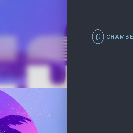
CHAMBE