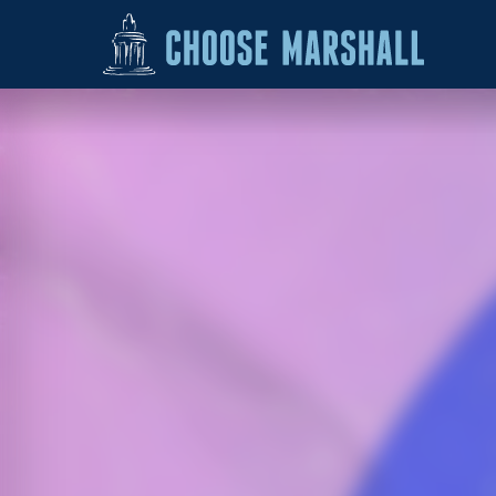
Skip to content