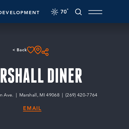
F
°
70
DEVELOPMENT
< Back
RSHALL DINER
n Ave.
Marshall, MI 49068
(269) 420-7764
EMAIL