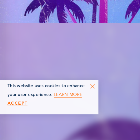
This website uses cookies to enhance
LEARN MORE
your user experience.
ACCEPT