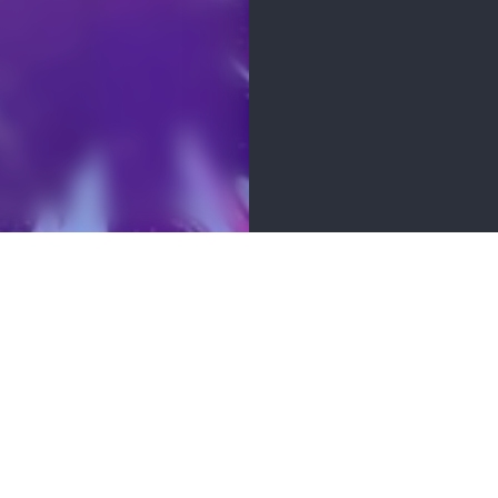
MENITIES
 soon! Check back for updates.