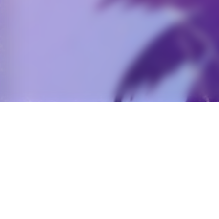
OVERVIEW
A
Nostalgic Diner- opening