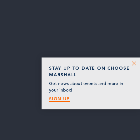
STAY UP TO DATE ON CHOOSE
MARSHALL
Get news about events and more in
your inbox!
SIGN UP