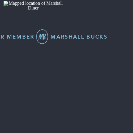
R MEMBER
|
MARSHALL BUCKS