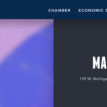
CHAMBER
ECONOMIC 
MA
129 W. Michiga