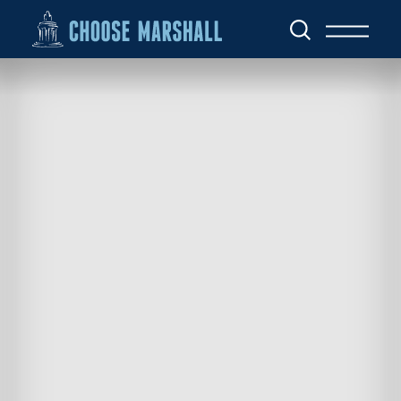
Skip to content