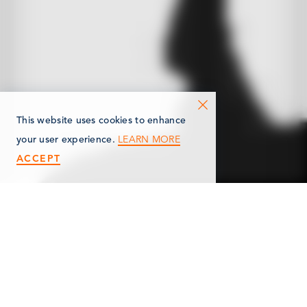
This website uses cookies to enhance
LEARN MORE
your user experience.
ACCEPT
< Back