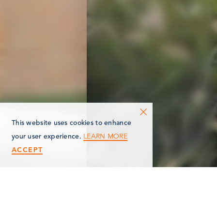
This website uses cookies to enhance
LEARN MORE
your user experience.
ACCEPT