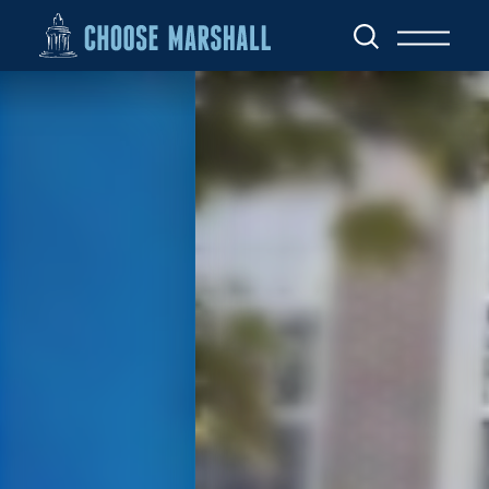
Skip to content