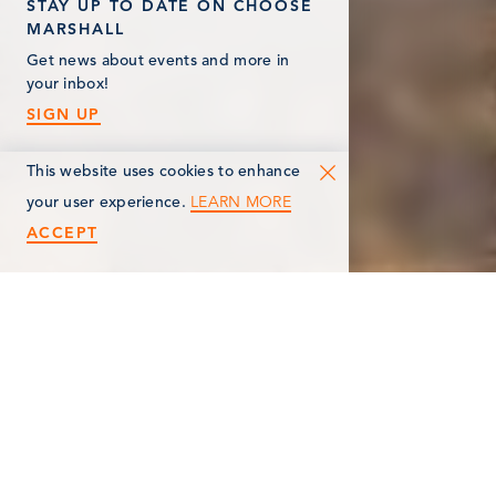
STAY UP TO DATE ON CHOOSE
MARSHALL
Get news about events and more in
your inbox!
SIGN UP
This website uses cookies to enhance
LEARN MORE
your user experience.
ACCEPT
< Back