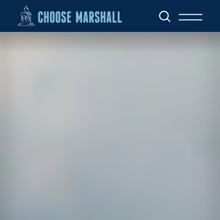
Skip to content