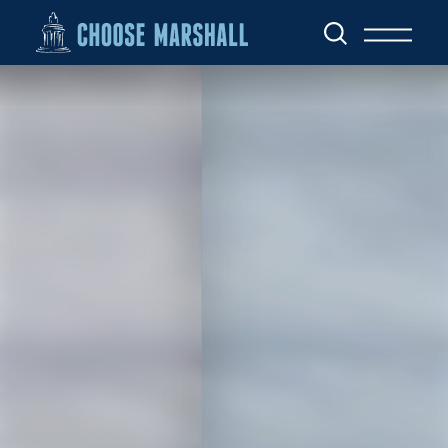
Skip to content