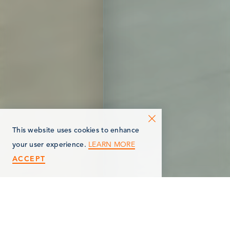
This website uses cookies to enhance
LEARN MORE
your user experience.
ACCEPT