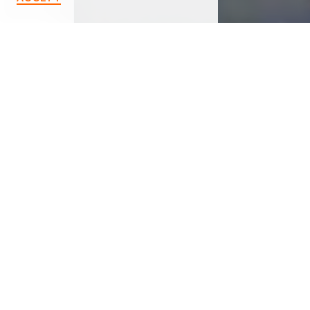
< Back
MARSHALL UNITED
METHODIST CHURCH
721 Old US 27 North
Marshall, MI 49068
(269) 781-5107