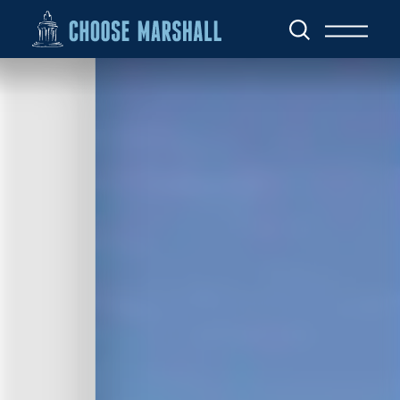
Skip to content