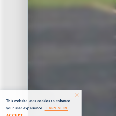
This website uses cookies to enhance
LEARN MORE
your user experience.
ACCEPT